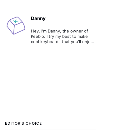
Danny
Hey, I'm Danny, the owner of
Keebio. I try my best to make
cool keyboards that you'll enjoy
and tell you stories about the
process of making them.
EDITOR’S CHOICE