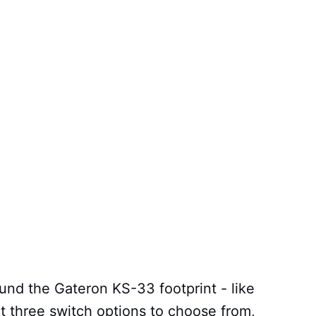
ound the Gateron KS-33 footprint - like
t three switch options to choose from,