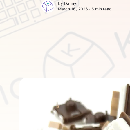
by
Danny
March 16, 2026 ∙
5 min read