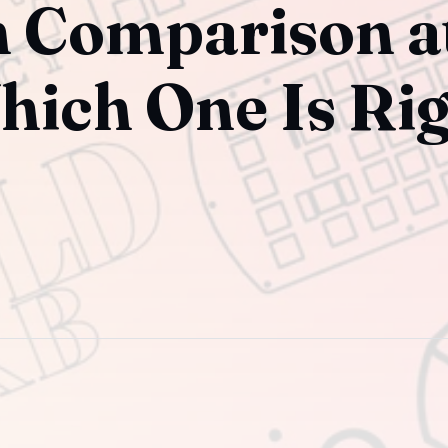
h Comparison a
hich One Is Ri