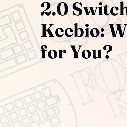
2.0 Switc
Keebio: W
for You?