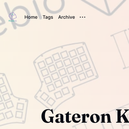
Home
Tags
Archive
Gateron K