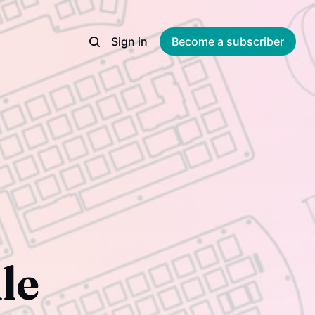
Sign in
Become a subscriber
le