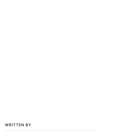
WRITTEN BY