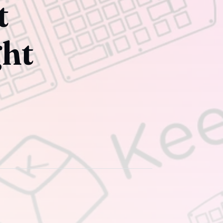
t
ght