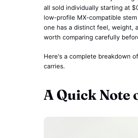
all sold individually starting at
low-profile MX-compatible stem 
one has a distinct feel, weight
worth comparing carefully befor
Here's a complete breakdown o
carries.
A Quick Note 