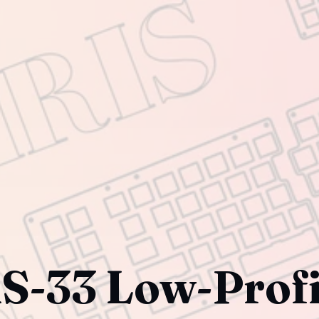
S-33 Low-Profi