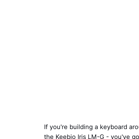
If you're building a keyboard ar
the Keebio Iris LM-G - you've go