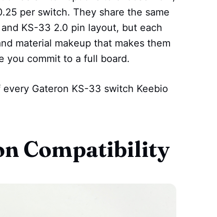
 $0.25 per switch. They share the same
and KS-33 2.0 pin layout, but each
, and material makeup that makes them
e you commit to a full board.
f every Gateron KS-33 switch Keebio
on Compatibility