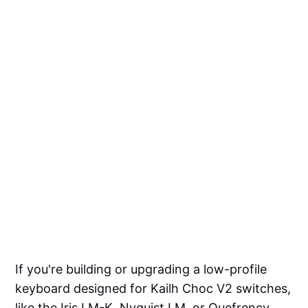
If you're building or upgrading a low-profile
keyboard designed for Kailh Choc V2 switches,
like the Iris LM-K, Nyquist LM, or Quefrency