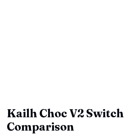
Kailh Choc V2 Switch
Comparison