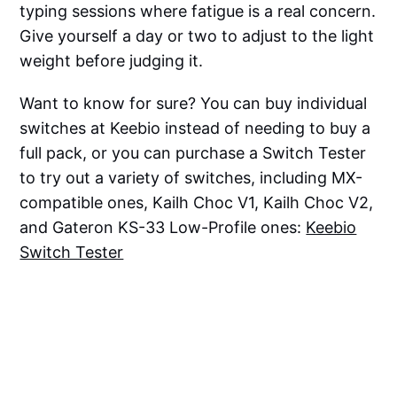
typing sessions where fatigue is a real concern.
Give yourself a day or two to adjust to the light
weight before judging it.
Want to know for sure? You can buy individual
switches at Keebio instead of needing to buy a
full pack, or you can purchase a Switch Tester
to try out a variety of switches, including MX-
compatible ones, Kailh Choc V1, Kailh Choc V2,
and Gateron KS-33 Low-Profile ones:
Keebio
Switch Tester