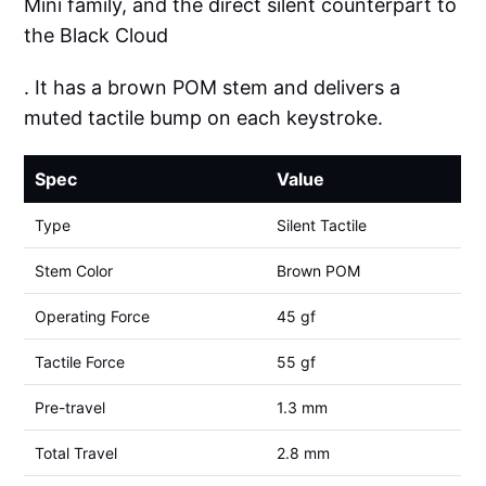
Mini family, and the direct silent counterpart to
the Black Cloud
. It has a brown POM stem and delivers a
muted tactile bump on each keystroke.
Spec
Value
Type
Silent Tactile
Stem Color
Brown POM
Operating Force
45 gf
Tactile Force
55 gf
Pre-travel
1.3 mm
Total Travel
2.8 mm