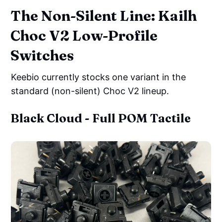
The Non-Silent Line: Kailh
Choc V2 Low-Profile
Switches
Keebio currently stocks one variant in the
standard (non-silent) Choc V2 lineup.
Black Cloud - Full POM Tactile