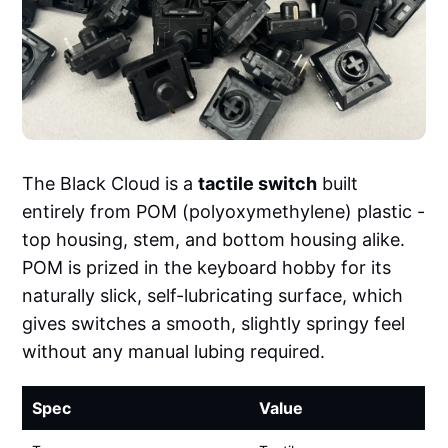
The Black Cloud is a
tactile switch
built
entirely from POM (polyoxymethylene) plastic -
top housing, stem, and bottom housing alike.
POM is prized in the keyboard hobby for its
naturally slick, self-lubricating surface, which
gives switches a smooth, slightly springy feel
without any manual lubing required.
Spec
Value