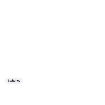
Switches