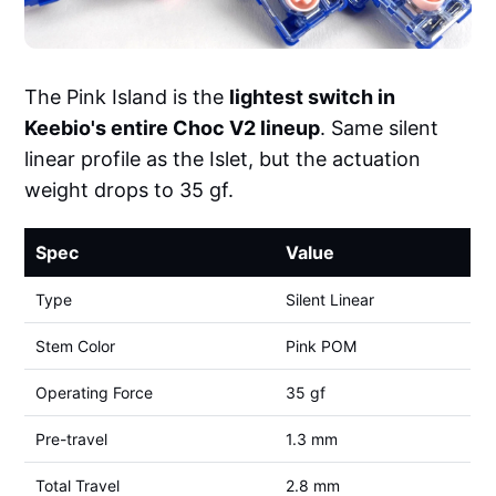
The Pink Island is the
lightest switch in
Keebio's entire Choc V2 lineup
. Same silent
linear profile as the Islet, but the actuation
weight drops to 35 gf.
Spec
Value
Type
Silent Linear
Stem Color
Pink POM
Operating Force
35 gf
Pre-travel
1.3 mm
Total Travel
2.8 mm