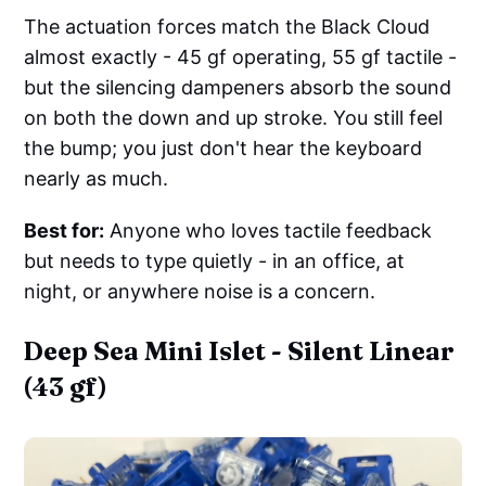
The actuation forces match the Black Cloud
almost exactly - 45 gf operating, 55 gf tactile -
but the silencing dampeners absorb the sound
on both the down and up stroke. You still feel
the bump; you just don't hear the keyboard
nearly as much.
Best for:
Anyone who loves tactile feedback
but needs to type quietly - in an office, at
night, or anywhere noise is a concern.
Deep Sea Mini Islet - Silent Linear
(43 gf)