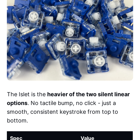
The Islet is the
heavier of the two silent linear
options
. No tactile bump, no click - just a
smooth, consistent keystroke from top to
bottom.
Spec
Value