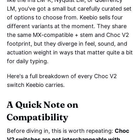
LM, you've got a small but carefully curated set
of options to choose from. Keebio sells four
different variants at the moment. They share
the same MX-compatible + stem and Choc V2
footprint, but they diverge in feel, sound, and
actuation weight in ways that matter quite a bit
for daily typing.
Here's a full breakdown of every Choc V2
switch Keebio carries.
A Quick Note on
Compatibility
Before diving in, this is worth repeating:
Choc
V2 switches are not interchangeable with