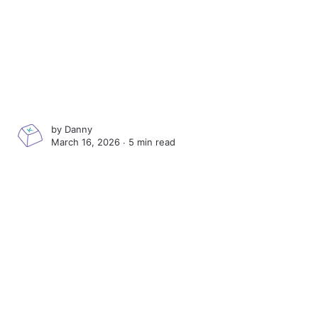
by
Danny
March 16, 2026 ∙
5 min read