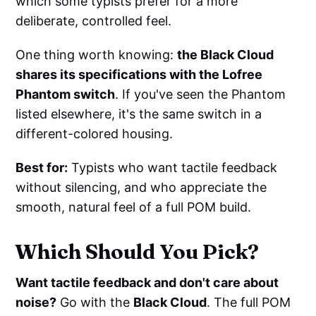
which some typists prefer for a more
deliberate, controlled feel.
One thing worth knowing:
the Black Cloud
shares its specifications with the Lofree
Phantom switch
. If you've seen the Phantom
listed elsewhere, it's the same switch in a
different-colored housing.
Best for:
Typists who want tactile feedback
without silencing, and who appreciate the
smooth, natural feel of a full POM build.
Which Should You Pick?
Want tactile feedback and don't care about
noise?
Go with the
Black Cloud
. The full POM