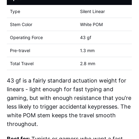
Type
Silent Linear
Stem Color
White POM
Operating Force
43 gf
Pre-travel
1.3 mm
Total Travel
2.8 mm
43 gf is a fairly standard actuation weight for
linears - light enough for fast typing and
gaming, but with enough resistance that you're
less likely to trigger accidental keypresses. The
white POM stem keeps the travel smooth
throughout.
Best for:
Typists or gamers who want a fast,