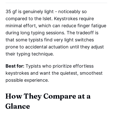
35 gf is genuinely light - noticeably so
compared to the Islet. Keystrokes require
minimal effort, which can reduce finger fatigue
during long typing sessions. The tradeoff is
that some typists find very light switches
prone to accidental actuation until they adjust
their typing technique.
Best for:
Typists who prioritize effortless
keystrokes and want the quietest, smoothest
possible experience.
How They Compare at a
Glance