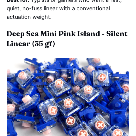
quiet, no-fuss linear with a conventional
actuation weight.
Deep Sea Mini Pink Island - Silent
Linear (35 gf)