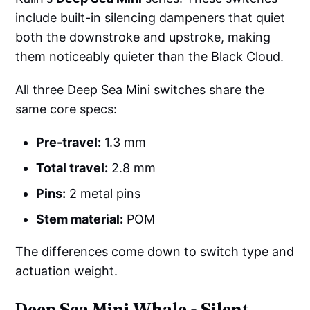
include built-in silencing dampeners that quiet
both the downstroke and upstroke, making
them noticeably quieter than the Black Cloud.
All three Deep Sea Mini switches share the
same core specs:
Pre-travel:
1.3 mm
Total travel:
2.8 mm
Pins:
2 metal pins
Stem material:
POM
The differences come down to switch type and
actuation weight.
Deep Sea Mini Whale - Silent