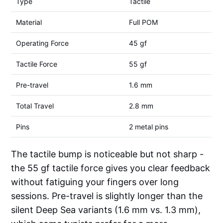
Type
Tactile
Material
Full POM
Operating Force
45 gf
Tactile Force
55 gf
Pre-travel
1.6 mm
Total Travel
2.8 mm
Pins
2 metal pins
The tactile bump is noticeable but not sharp -
the 55 gf tactile force gives you clear feedback
without fatiguing your fingers over long
sessions. Pre-travel is slightly longer than the
silent Deep Sea variants (1.6 mm vs. 1.3 mm),