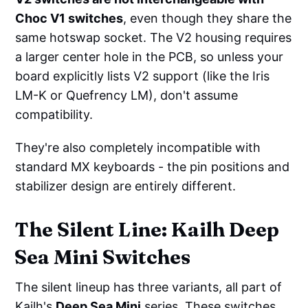
Choc V1 switches
, even though they share the
same hotswap socket. The V2 housing requires
a larger center hole in the PCB, so unless your
board explicitly lists V2 support (like the Iris
LM-K or Quefrency LM), don't assume
compatibility.
They're also completely incompatible with
standard MX keyboards - the pin positions and
stabilizer design are entirely different.
The Silent Line: Kailh Deep
Sea Mini Switches
The silent lineup has three variants, all part of
Kailh's
Deep Sea Mini
series. These switches