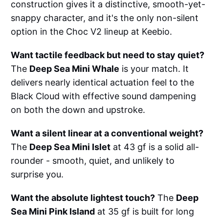
construction gives it a distinctive, smooth-yet-
snappy character, and it's the only non-silent
option in the Choc V2 lineup at Keebio.
Want tactile feedback but need to stay quiet?
The
Deep Sea Mini Whale
is your match. It
delivers nearly identical actuation feel to the
Black Cloud with effective sound dampening
on both the down and upstroke.
Want a silent linear at a conventional weight?
The
Deep Sea Mini Islet
at 43 gf is a solid all-
rounder - smooth, quiet, and unlikely to
surprise you.
Want the absolute lightest touch?
The
Deep
Sea Mini Pink Island
at 35 gf is built for long