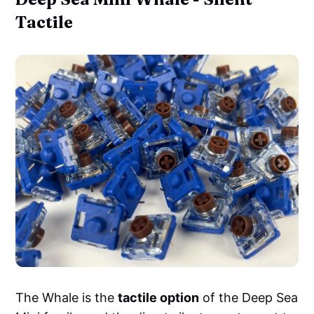
Tactile
The Whale is the
tactile option
of the Deep Sea