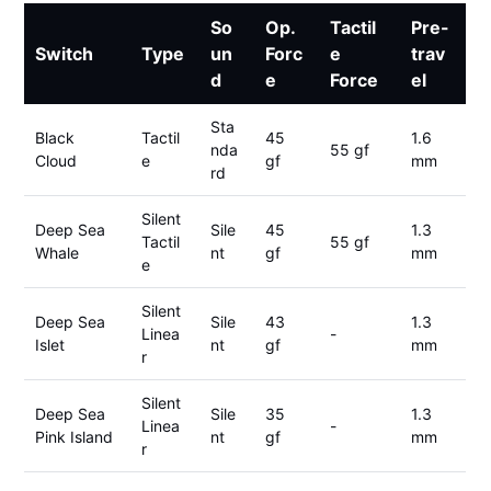
So
Op.
Tactil
Pre-
Switch
Type
un
Forc
e
trav
d
e
Force
el
Sta
Black
Tactil
45
1.6
nda
55 gf
Cloud
e
gf
mm
rd
Silent
Deep Sea
Sile
45
1.3
Tactil
55 gf
Whale
nt
gf
mm
e
Silent
Deep Sea
Sile
43
1.3
Linea
-
Islet
nt
gf
mm
r
Silent
Deep Sea
Sile
35
1.3
Linea
-
Pink Island
nt
gf
mm
r