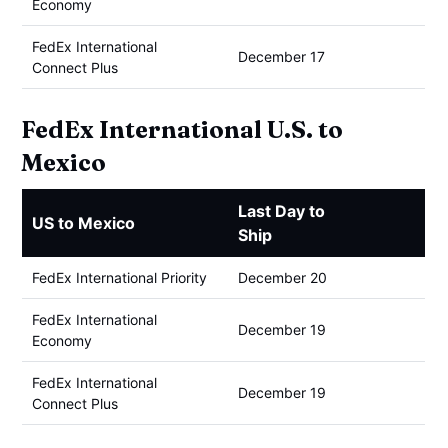
Economy
FedEx International
December 17
Connect Plus
FedEx International U.S. to
Mexico
Last Day to
US to Mexico
Ship
FedEx International Priority
December 20
FedEx International
December 19
Economy
FedEx International
December 19
Connect Plus