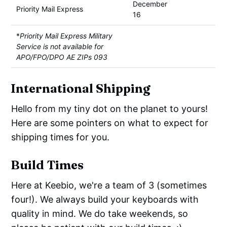
December
Priority Mail Express
16
*
Priority Mail Express Military
Service is not available for
APO/FPO/DPO AE ZIPs 093
International Shipping
Hello from my tiny dot on the planet to yours!
Here are some pointers on what to expect for
shipping times for you.
Build Times
Here at Keebio, we're a team of 3 (sometimes
four!). We always build your keyboards with
quality in mind. We do take weekends, so