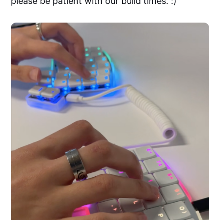
please be patient with our build times. :)