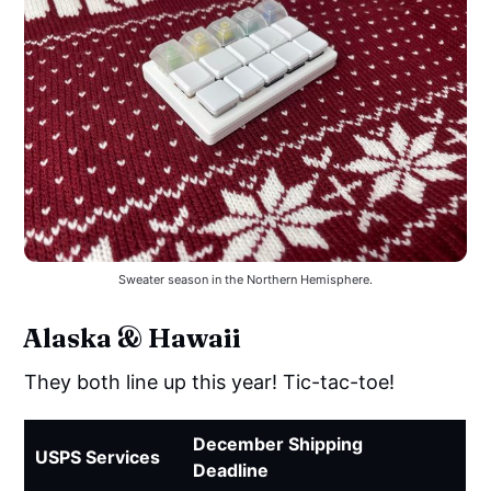
Sweater season in the Northern Hemisphere.
Alaska & Hawaii
They both line up this year! Tic-tac-toe!
December Shipping
USPS Services
Deadline