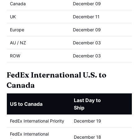
Canada
December 09
UK
December 11
Europe
December 09
AU / NZ
December 03
ROW
December 03
FedEx International U.S. to
Canada
Last Day to
US to Canada
Ship
FedEx International Priority
December 19
FedEx International
December 18