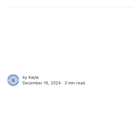
by
Kayla
December 16, 2024 ∙
3 min read