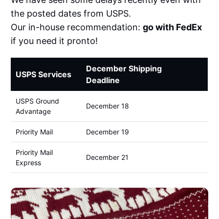
the posted dates from USPS.
Our in-house recommendation:
go with FedEx
if you need it pronto!
December Shipping
USPS Services
Deadline
USPS Ground
December 18
Advantage
Priority Mail
December 19
Priority Mail
December 21
Express