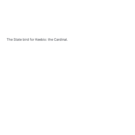
The State bird for Keebio: the Cardinal.