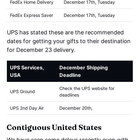
FedEx Home Delivery
December 17th, Tuesday
FedEx Express Saver
December 17th, Tuesday
UPS has stated these are the recommended
dates for getting your gifts to their destination
for December 23 delivery.
UPS Services,
December Shipping
USA
Deadline
Check the UPS website for
UPS Ground
deadlines
UPS 2nd Day Air
December 20th,
Contiguous United States
We have seen some delays recently even with