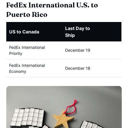
FedEx International U.S. to
Puerto Rico
Last Day to
US to Canada
Ship
FedEx International
December 19
Priority
FedEx International
December 18
Economy