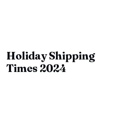
Holiday Shipping
Times 2024