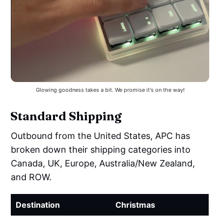
Glowing goodness takes a bit. We promise it's on the way!
Standard Shipping
Outbound from the United States, APC has
broken down their shipping categories into
Canada, UK, Europe, Australia/New Zealand,
and ROW.
Destination
Christmas