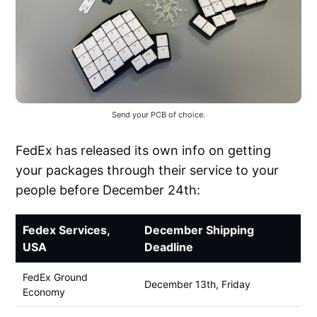
Send your PCB of choice.
FedEx has released its own info on getting
your packages through their service to your
people before December 24th:
Fedex Services,
December Shipping
USA
Deadline
FedEx Ground
December 13th, Friday
Economy