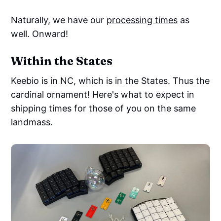
Naturally, we have our
processing times
as
well. Onward!
Within the States
Keebio is in NC, which is in the States. Thus the
cardinal ornament! Here's what to expect in
shipping times for those of you on the same
landmass.