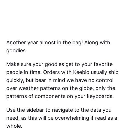
Another year almost in the bag! Along with
goodies.
Make sure your goodies get to your favorite
people in time. Orders with Keebio usually ship
quickly, but bear in mind we have no control
over weather patterns on the globe, only the
patterns of components on your keyboards.
Use the sidebar to navigate to the data you
need, as this will be overwhelming if read as a
whole.