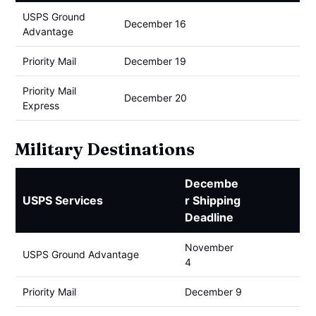
USPS Ground
December 16
Advantage
Priority Mail
December 19
Priority Mail
December 20
Express
Military Destinations
Decembe
USPS Services
r Shipping
Deadline
November
USPS Ground Advantage
4
Priority Mail
December 9