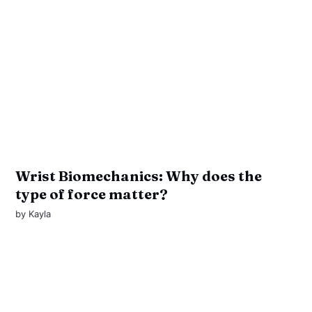
Wrist Biomechanics: Why does the
type of force matter?
by
Kayla