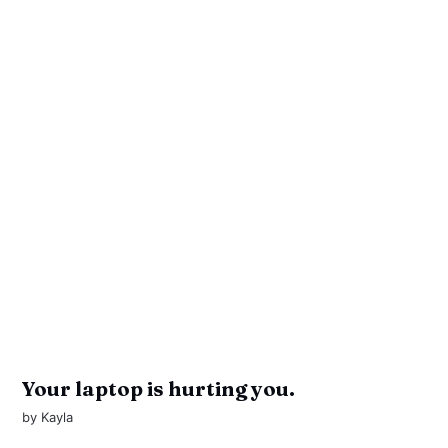
Your laptop is hurting you.
by
Kayla