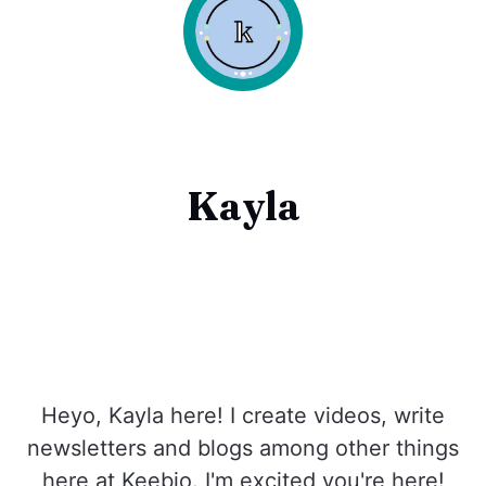
Kayla
Heyo, Kayla here! I create videos, write
newsletters and blogs among other things
here at Keebio. I'm excited you're here!