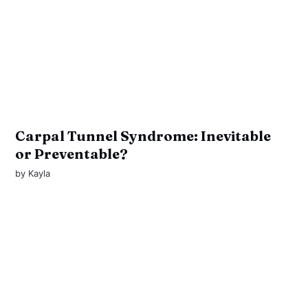
Carpal Tunnel Syndrome: Inevitable
or Preventable?
by
Kayla