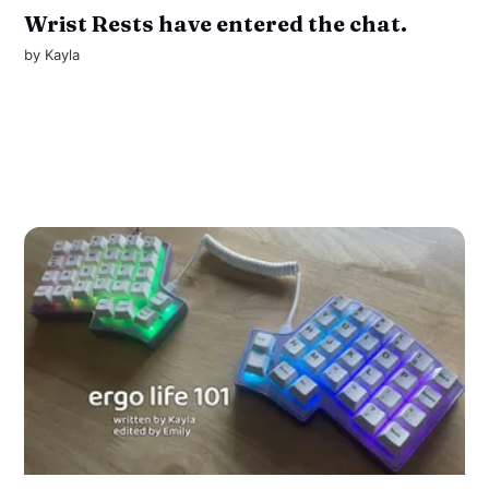
Wrist Rests have entered the chat.
by
Kayla