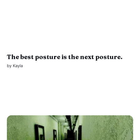
The best posture is the next posture.
by
Kayla