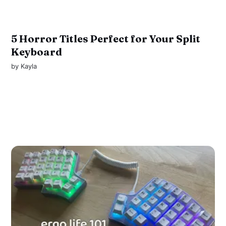
5 Horror Titles Perfect for Your Split
Keyboard
by
Kayla