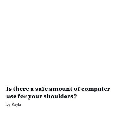
Is there a safe amount of computer
use for your shoulders?
by
Kayla