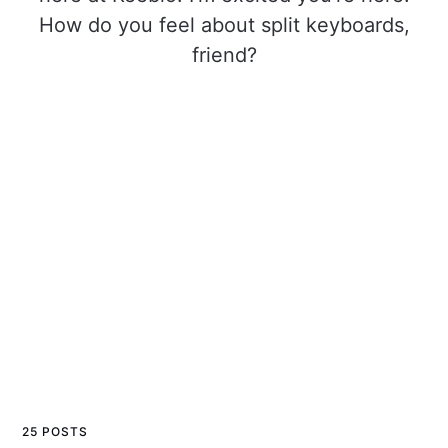
How do you feel about split keyboards,
friend?
25 POSTS