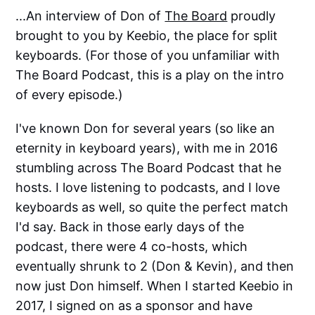
...An interview of Don of
The Board
proudly
brought to you by Keebio, the place for split
keyboards. (For those of you unfamiliar with
The Board Podcast, this is a play on the intro
of every episode.)
I've known Don for several years (so like an
eternity in keyboard years), with me in 2016
stumbling across The Board Podcast that he
hosts. I love listening to podcasts, and I love
keyboards as well, so quite the perfect match
I'd say. Back in those early days of the
podcast, there were 4 co-hosts, which
eventually shrunk to 2 (Don & Kevin), and then
now just Don himself. When I started Keebio in
2017, I signed on as a sponsor and have