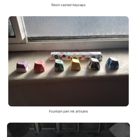
Resin casted keycaps
Fountain pen ink artisans