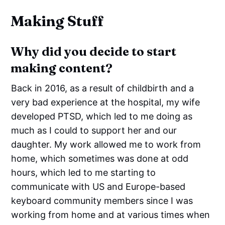
Making Stuff
Why did you decide to start
making content?
Back in 2016, as a result of childbirth and a
very bad experience at the hospital, my wife
developed PTSD, which led to me doing as
much as I could to support her and our
daughter. My work allowed me to work from
home, which sometimes was done at odd
hours, which led to me starting to
communicate with US and Europe-based
keyboard community members since I was
working from home and at various times when