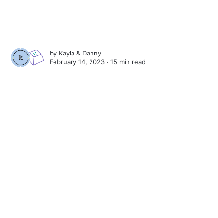
by
Kayla
&
Danny
February 14, 2023 ∙
15 min read