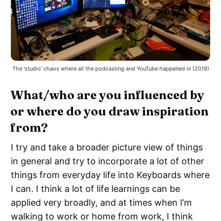
The 'studio' chaos where all the podcasting and YouTube happened in (2019)
What/who are you influenced by
or where do you draw inspiration
from?
I try and take a broader picture view of things
in general and try to incorporate a lot of other
things from everyday life into Keyboards where
I can. I think a lot of life learnings can be
applied very broadly, and at times when I’m
walking to work or home from work, I think