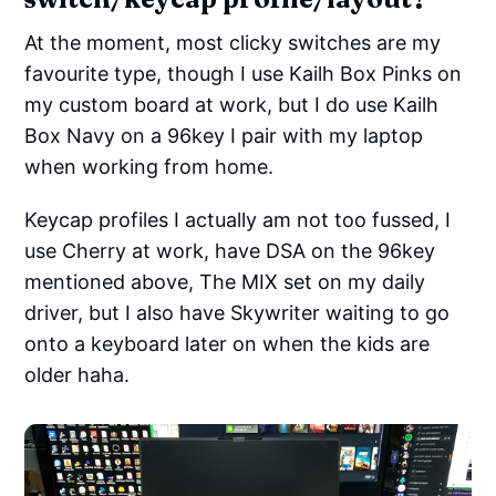
At the moment, most clicky switches are my
favourite type, though I use Kailh Box Pinks on
my custom board at work, but I do use Kailh
Box Navy on a 96key I pair with my laptop
when working from home.
Keycap profiles I actually am not too fussed, I
use Cherry at work, have DSA on the 96key
mentioned above, The MIX set on my daily
driver, but I also have Skywriter waiting to go
onto a keyboard later on when the kids are
older haha.