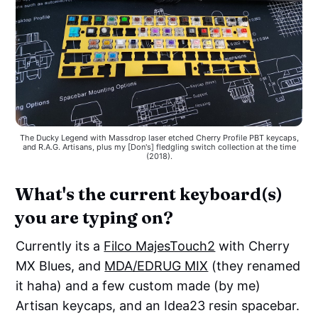
The Ducky Legend with Massdrop laser etched Cherry Profile PBT keycaps,
and R.A.G. Artisans, plus my [Don's] fledgling switch collection at the time
(2018).
What's the current keyboard(s)
you are typing on?
Currently its a
Filco MajesTouch2
with Cherry
MX Blues, and
MDA/EDRUG MIX
(they renamed
it haha) and a few custom made (by me)
Artisan keycaps, and an Idea23 resin spacebar.