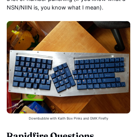
NSN/NIIN is, you know what I mean).
Downbubble with Kailh Box Pinks and GMK Firefly
Rapidfire Questions