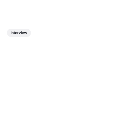
Interview