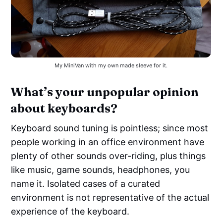
My MiniVan with my own made sleeve for it.
What’s your unpopular opinion
about keyboards?
Keyboard sound tuning is pointless; since most
people working in an office environment have
plenty of other sounds over-riding, plus things
like music, game sounds, headphones, you
name it. Isolated cases of a curated
environment is not representative of the actual
experience of the keyboard.