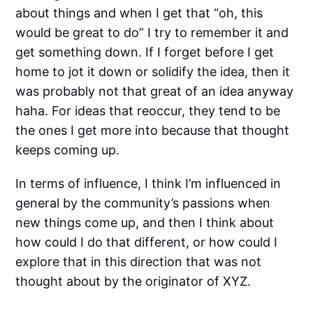
about things and when I get that “oh, this
would be great to do” I try to remember it and
get something down. If I forget before I get
home to jot it down or solidify the idea, then it
was probably not that great of an idea anyway
haha. For ideas that reoccur, they tend to be
the ones I get more into because that thought
keeps coming up.
In terms of influence, I think I’m influenced in
general by the community’s passions when
new things come up, and then I think about
how could I do that different, or how could I
explore that in this direction that was not
thought about by the originator of XYZ.