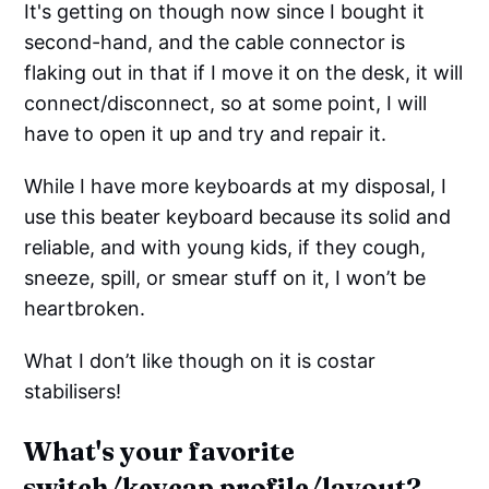
It's getting on though now since I bought it
second-hand, and the cable connector is
flaking out in that if I move it on the desk, it will
connect/disconnect, so at some point, I will
have to open it up and try and repair it.
While I have more keyboards at my disposal, I
use this beater keyboard because its solid and
reliable, and with young kids, if they cough,
sneeze, spill, or smear stuff on it, I won’t be
heartbroken.
What I don’t like though on it is costar
stabilisers!
What's your favorite
switch/keycap profile/layout?