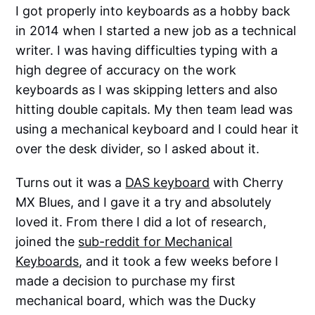
I got properly into keyboards as a hobby back
in 2014 when I started a new job as a technical
writer. I was having difficulties typing with a
high degree of accuracy on the work
keyboards as I was skipping letters and also
hitting double capitals. My then team lead was
using a mechanical keyboard and I could hear it
over the desk divider, so I asked about it.
Turns out it was a
DAS keyboard
with Cherry
MX Blues, and I gave it a try and absolutely
loved it. From there I did a lot of research,
joined the
sub-reddit for Mechanical
Keyboards
, and it took a few weeks before I
made a decision to purchase my first
mechanical board, which was the Ducky