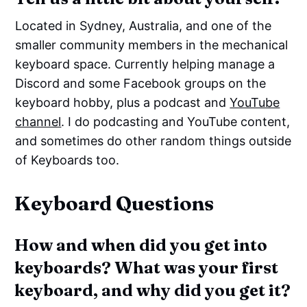
Located in Sydney, Australia, and one of the
smaller community members in the mechanical
keyboard space. Currently helping manage a
Discord and some Facebook groups on the
keyboard hobby, plus a podcast and
YouTube
channel
. I do podcasting and YouTube content,
and sometimes do other random things outside
of Keyboards too.
Keyboard Questions
How and when did you get into
keyboards? What was your first
keyboard, and why did you get it?