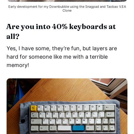
Early development for my Downbubble using the Snagpad and Taobao V.EA
Clone
Are you into 40% keyboards at
all?
Yes, I have some, they’re fun, but layers are
hard for someone like me with a terrible
memory!