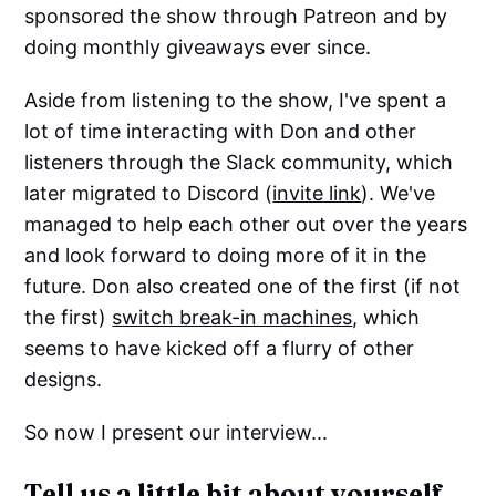
sponsored the show through Patreon and by
doing monthly giveaways ever since.
Aside from listening to the show, I've spent a
lot of time interacting with Don and other
listeners through the Slack community, which
later migrated to Discord (
invite link
). We've
managed to help each other out over the years
and look forward to doing more of it in the
future. Don also created one of the first (if not
the first)
switch break-in machines
, which
seems to have kicked off a flurry of other
designs.
So now I present our interview...
Tell us a little bit about yourself.