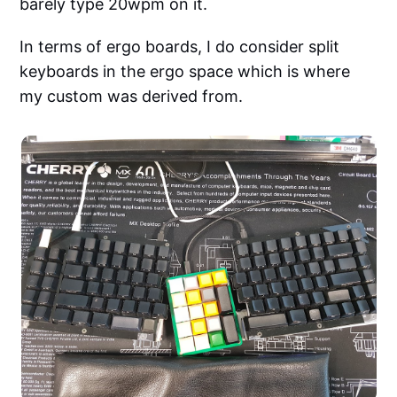
barely type 20wpm on it.
In terms of ergo boards, I do consider split
keyboards in the ergo space which is where
my custom was derived from.