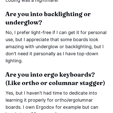
coding was a nightmare!
Are you into backlighting or
underglow?
No, I prefer light-free if I can get it for personal
use, but I appreciate that some boards look
amazing with underglow or backlighting, but I
don’t need it personally as I have top-down
lighting.
Are you into ergo keyboards?
(Like ortho or columnar stagger)
Yes, but I haven’t had time to dedicate into
learning it properly for ortho/ergolumnar
boards. I own Ergodox for example but can