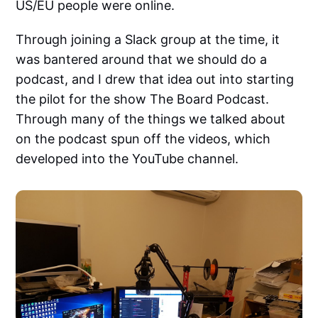
US/EU people were online.
Through joining a Slack group at the time, it
was bantered around that we should do a
podcast, and I drew that idea out into starting
the pilot for the show The Board Podcast.
Through many of the things we talked about
on the podcast spun off the videos, which
developed into the YouTube channel.