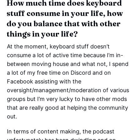
How much time does keyboard
stuff consume in your life, how
do you balance that with other
things in your life?
At the moment, keyboard stuff doesn’t
consume a lot of active time because I’m in-
between moving house and what not, I spend
a lot of my free time on Discord and on
Facebook assisting with the
oversight/management/moderation of various
groups but I’m very lucky to have other mods
that are really good at helping the community
out.
In terms of content making, the podcast