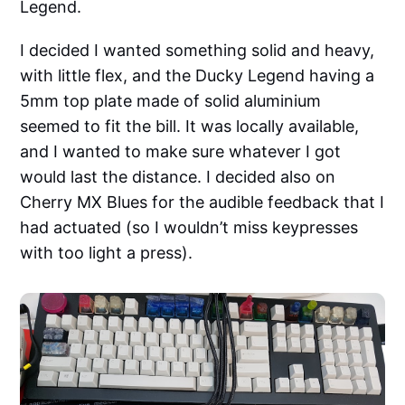
Legend.
I decided I wanted something solid and heavy,
with little flex, and the Ducky Legend having a
5mm top plate made of solid aluminium
seemed to fit the bill. It was locally available,
and I wanted to make sure whatever I got
would last the distance. I decided also on
Cherry MX Blues for the audible feedback that I
had actuated (so I wouldn’t miss keypresses
with too light a press).