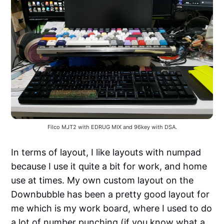
Filco MJT2 with EDRUG MIX and 96key with DSA.
In terms of layout, I like layouts with numpad
because I use it quite a bit for work, and home
use at times. My own custom layout on the
Downbubble has been a pretty good layout for
me which is my work board, where I used to do
a lot of number punching (if you know what a