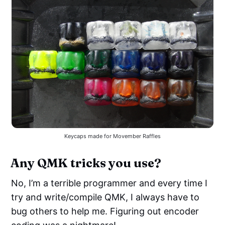
Keycaps made for Movember Raffles
Any QMK tricks you use?
No, I’m a terrible programmer and every time I
try and write/compile QMK, I always have to
bug others to help me. Figuring out encoder