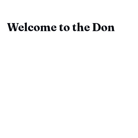
Welcome to the Don