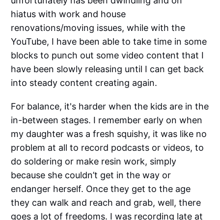
unfortunately has been dwindling and on
hiatus with work and house
renovations/moving issues, while with the
YouTube, I have been able to take time in some
blocks to punch out some video content that I
have been slowly releasing until I can get back
into steady content creating again.
For balance, it's harder when the kids are in the
in-between stages. I remember early on when
my daughter was a fresh squishy, it was like no
problem at all to record podcasts or videos, to
do soldering or make resin work, simply
because she couldn’t get in the way or
endanger herself. Once they get to the age
they can walk and reach and grab, well, there
goes a lot of freedoms. I was recording late at