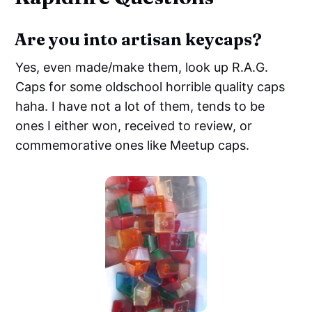
Are you into artisan keycaps?
Yes, even made/make them, look up R.A.G.
Caps for some oldschool horrible quality caps
haha. I have not a lot of them, tends to be
ones I either won, received to review, or
commemorative ones like Meetup caps.