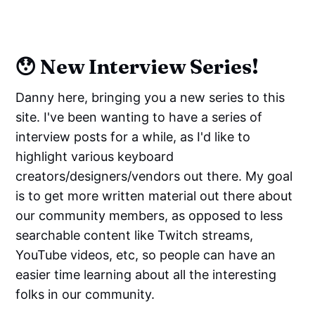
😯 New Interview Series!
Danny here, bringing you a new series to this
site. I've been wanting to have a series of
interview posts for a while, as I'd like to
highlight various keyboard
creators/designers/vendors out there. My goal
is to get more written material out there about
our community members, as opposed to less
searchable content like Twitch streams,
YouTube videos, etc, so people can have an
easier time learning about all the interesting
folks in our community.