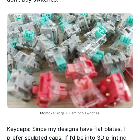
Momoka Frogs + Flamingo switches.
Keycaps: Since my designs have flat plates, I
prefer sculpted caps. If I’d be into 3D printing