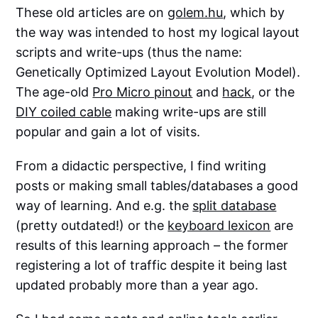
These old articles are on
golem.hu
, which by
the way was intended to host my logical layout
scripts and write-ups (thus the name:
Genetically Optimized Layout Evolution Model).
The age-old
Pro Micro pinout
and
hack
, or the
DIY coiled cable
making write-ups are still
popular and gain a lot of visits.
From a didactic perspective, I find writing
posts or making small tables/databases a good
way of learning. And e.g. the
split database
(pretty outdated!) or the
keyboard lexicon
are
results of this learning approach – the former
registering a lot of traffic despite it being last
updated probably more than a year ago.