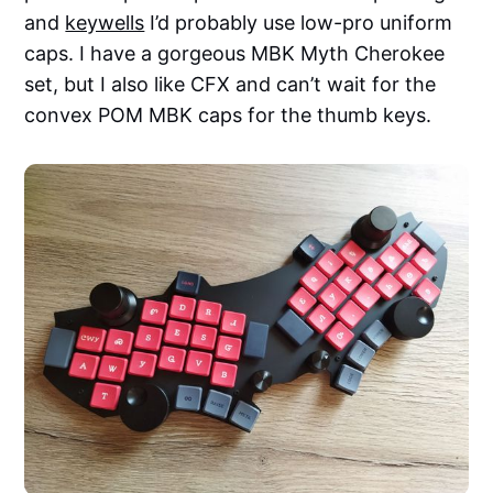
and
keywells
I’d probably use low-pro uniform
caps. I have a gorgeous MBK Myth Cherokee
set, but I also like CFX and can’t wait for the
convex POM MBK caps for the thumb keys.