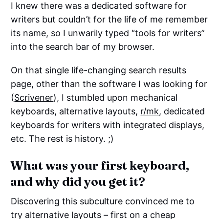
I knew there was a dedicated software for
writers but couldn’t for the life of me remember
its name, so I unwarily typed “tools for writers”
into the search bar of my browser.
On that single life-changing search results
page, other than the software I was looking for
(
Scrivener
), I stumbled upon mechanical
keyboards, alternative layouts,
r/mk
, dedicated
keyboards for writers with integrated displays,
etc. The rest is history. ;)
What was your first keyboard,
and why did you get it?
Discovering this subculture convinced me to
try alternative layouts – first on a cheap