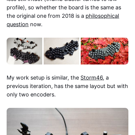
profile), so whether the board is the same as
the original one from 2018 is a
philosophical
question
now.
My work setup is similar, the
Storm46
, a
previous iteration, has the same layout but with
only two encoders.