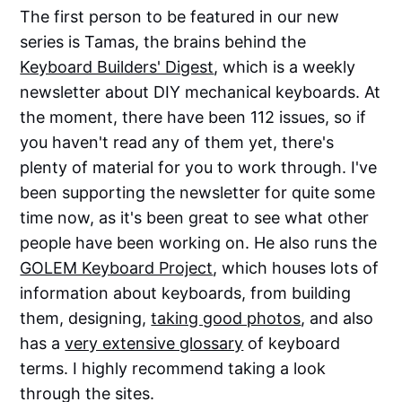
The first person to be featured in our new
series is Tamas, the brains behind the
Keyboard Builders' Digest
, which is a weekly
newsletter about DIY mechanical keyboards. At
the moment, there have been 112 issues, so if
you haven't read any of them yet, there's
plenty of material for you to work through. I've
been supporting the newsletter for quite some
time now, as it's been great to see what other
people have been working on. He also runs the
GOLEM Keyboard Project
, which houses lots of
information about keyboards, from building
them, designing,
taking good photos
, and also
has a
very extensive glossary
of keyboard
terms. I highly recommend taking a look
through the sites.