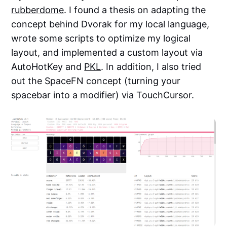
rubberdome
. I found a thesis on adapting the
concept behind Dvorak for my local language,
wrote some scripts to optimize my logical
layout, and implemented a custom layout via
AutoHotKey and
PKL
. In addition, I also tried
out the SpaceFN concept (turning your
spacebar into a modifier) via TouchCursor.