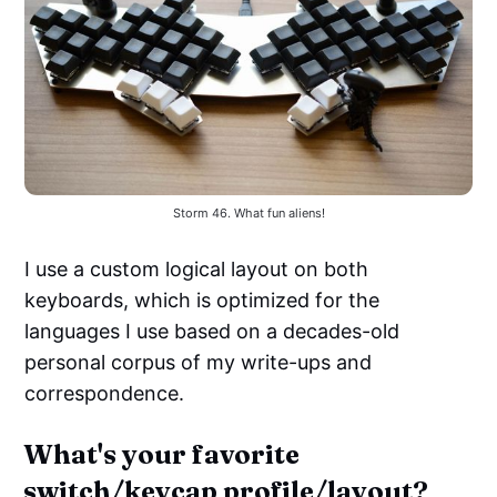
Storm 46. What fun aliens!
I use a custom logical layout on both
keyboards, which is optimized for the
languages I use based on a decades-old
personal corpus of my write-ups and
correspondence.
What's your favorite
switch/keycap profile/layout?