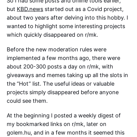
So I had some posts and online tools earlier,
but
KBD.news
started out as a Covid project,
about two years after delving into this hobby. I
wanted to highlight some interesting projects
which quickly disappeared on r/mk.
Before the new moderation rules were
implemented a few months ago, there were
about 200-300 posts a day on r/mk, with
giveaways and memes taking up all the slots in
the “Hot” list. The useful ideas or valuable
projects simply disappeared before anyone
could see them.
At the beginning I posted a weekly digest of
my bookmarked links on r/mk, later on
golem.hu, and in a few months it seemed this