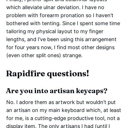
which alleviate ulnar deviation. I have no
problem with forearm pronation so I haven’t
bothered with tenting. Since I spent some time
tailoring my physical layout to my finger
lengths, and I’ve been using this arrangement
for four years now, I find most other designs
(even other split ones) strange.
Rapidfire questions!
Are you into artisan keycaps?
No. I adore them as artwork but wouldn’t put
an artisan on my main keyboard which, at least
for me, is a cutting-edge productive tool, not a
display item. The only artisans I had (until I