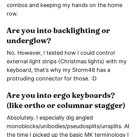
combos and keeping my hands on the home
row.
Are you into backlighting or
underglow?
No. However, I tested how I could control
external light strips (Christmas lights) with my
keyboard, that’s why my Storm46 has a
protruding connector for those. :D
Are you into ergo keyboards?
(like ortho or columnar stagger)
Absolutely. I especially dig angled
monoblocks/unibodies/pseudosplits/unsplits. At
the time I picked up the basic MK terminology I