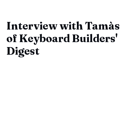
Interview with Tamàs
of Keyboard Builders'
Digest