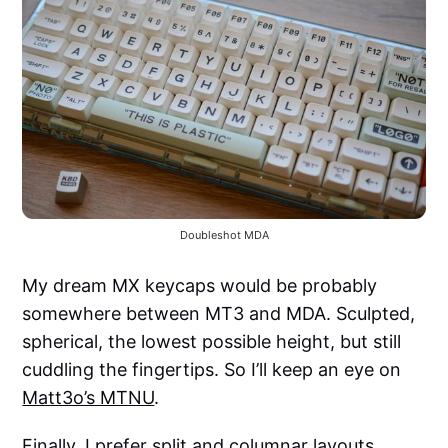
Doubleshot MDA
My dream MX keycaps would be probably
somewhere between MT3 and MDA. Sculpted,
spherical, the lowest possible height, but still
cuddling the fingertips. So I’ll keep an eye on
Matt3o’s MTNU
.
Finally, I prefer split and columnar layouts