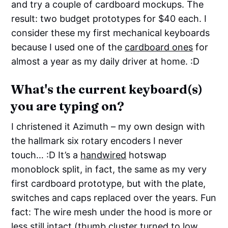
and try a couple of cardboard mockups. The
result: two budget prototypes for $40 each. I
consider these my first mechanical keyboards
because I used one of the
cardboard ones
for
almost a year as my daily driver at home. :D
What's the current keyboard(s)
you are typing on?
I christened it Azimuth – my own design with
the hallmark six rotary encoders I never
touch… :D It’s a
handwired
hotswap
monoblock split, in fact, the same as my very
first cardboard prototype, but with the plate,
switches and caps replaced over the years. Fun
fact: The wire mesh under the hood is more or
less still intact (thumb cluster turned to low