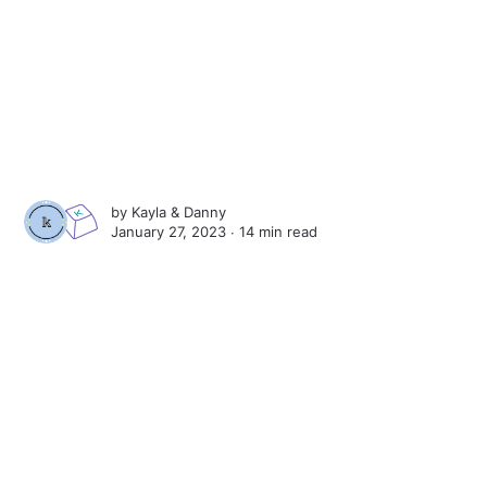
by
Kayla
&
Danny
January 27, 2023 ∙
14 min read