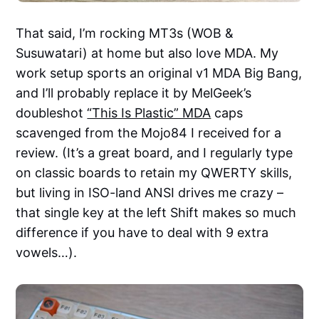
That said, I’m rocking MT3s (WOB &
Susuwatari) at home but also love MDA. My
work setup sports an original v1 MDA Big Bang,
and I’ll probably replace it by MelGeek’s
doubleshot
“This Is Plastic” MDA
caps
scavenged from the Mojo84 I received for a
review. (It’s a great board, and I regularly type
on classic boards to retain my QWERTY skills,
but living in ISO-land ANSI drives me crazy –
that single key at the left Shift makes so much
difference if you have to deal with 9 extra
vowels…).