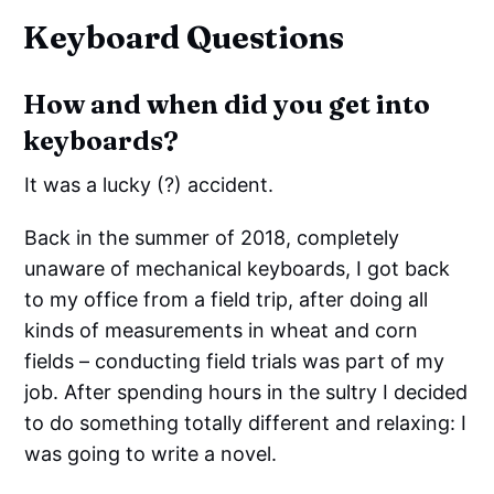
Keyboard Questions
How and when did you get into
keyboards?
It was a lucky (?) accident.
Back in the summer of 2018, completely
unaware of mechanical keyboards, I got back
to my office from a field trip, after doing all
kinds of measurements in wheat and corn
fields – conducting field trials was part of my
job. After spending hours in the sultry I decided
to do something totally different and relaxing: I
was going to write a novel.