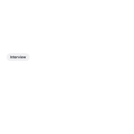
Interview