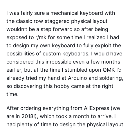
I was fairly sure a mechanical keyboard with
the classic row staggered physical layout
wouldn’t be a step forward so after being
exposed to r/mk for some time I realized I had
to design my own keyboard to fully exploit the
possibilities of custom keyboards. I would have
considered this impossible even a few months
earlier, but at the time I stumbled upon
QMK
I’d
already tried my hand at Arduino and soldering,
so discovering this hobby came at the right
time.
After ordering everything from AliExpress (we
are in 2018!), which took a month to arrive, I
had plenty of time to design the physical layout