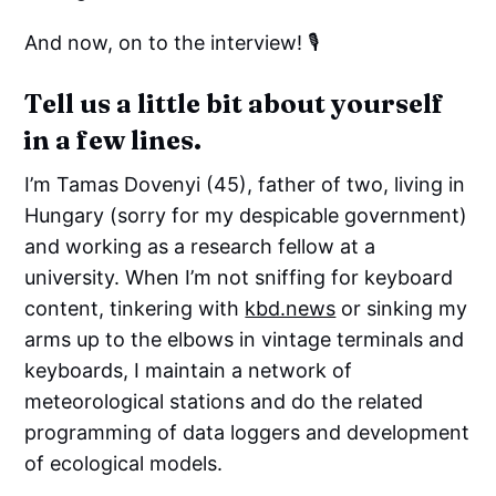
And now, on to the interview! 🎙️
Tell us a little bit about yourself
in a few lines.
I’m Tamas Dovenyi (45), father of two, living in
Hungary (sorry for my despicable government)
and working as a research fellow at a
university. When I’m not sniffing for keyboard
content, tinkering with
kbd.news
or sinking my
arms up to the elbows in vintage terminals and
keyboards, I maintain a network of
meteorological stations and do the related
programming of data loggers and development
of ecological models.