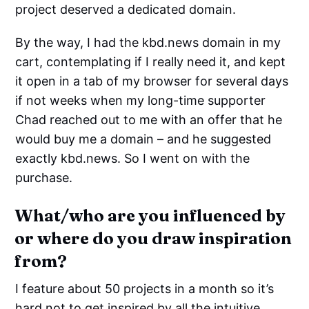
project deserved a dedicated domain.
By the way, I had the kbd.news domain in my
cart, contemplating if I really need it, and kept
it open in a tab of my browser for several days
if not weeks when my long-time supporter
Chad reached out to me with an offer that he
would buy me a domain – and he suggested
exactly kbd.news. So I went on with the
purchase.
What/who are you influenced by
or where do you draw inspiration
from?
I feature about 50 projects in a month so it’s
hard not to get inspired by all the intuitive