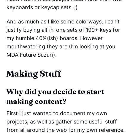
keyboards or keycap sets. ;)
And as much as I like some colorways, I can’t
justify buying all-in-one sets of 190+ keys for
my humble 40%(ish) boards. However
mouthwatering they are (I’m looking at you
MDA Future Suzuri).
Making Stuff
Why did you decide to start
making content?
First I just wanted to document my own
projects, as well as gather some useful stuff
from all around the web for my own reference.