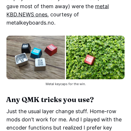
gave most of them away) were the
metal
KBD.NEWS ones
, courtesy of
metalkeyboards.no.
Metal keycaps for the win.
Any QMK tricks you use?
Just the usual layer change stuff. Home-row
mods don’t work for me. And I played with the
encoder functions but realized I prefer key