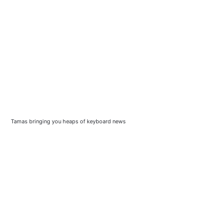
Tamas bringing you heaps of keyboard news