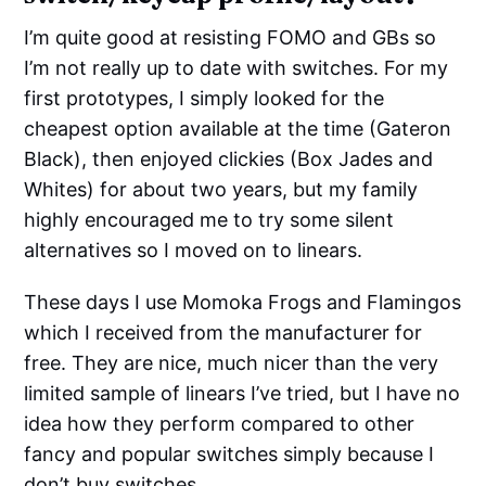
I’m quite good at resisting FOMO and GBs so
I’m not really up to date with switches. For my
first prototypes, I simply looked for the
cheapest option available at the time (Gateron
Black), then enjoyed clickies (Box Jades and
Whites) for about two years, but my family
highly encouraged me to try some silent
alternatives so I moved on to linears.
These days I use Momoka Frogs and Flamingos
which I received from the manufacturer for
free. They are nice, much nicer than the very
limited sample of linears I’ve tried, but I have no
idea how they perform compared to other
fancy and popular switches simply because I
don’t buy switches.