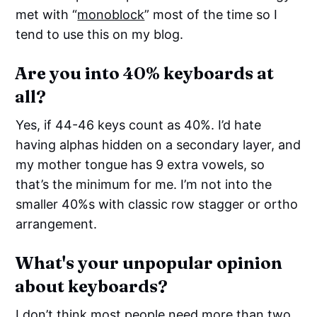
met with “
monoblock
” most of the time so I
tend to use this on my blog.
Are you into 40% keyboards at
all?
Yes, if 44-46 keys count as 40%. I’d hate
having alphas hidden on a secondary layer, and
my mother tongue has 9 extra vowels, so
that’s the minimum for me. I’m not into the
smaller 40%s with classic row stagger or ortho
arrangement.
What's your unpopular opinion
about keyboards?
I don’t think most people need more than two