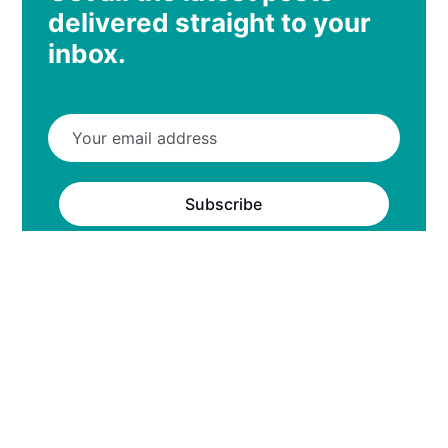
delivered straight to your
inbox.
Subscribe