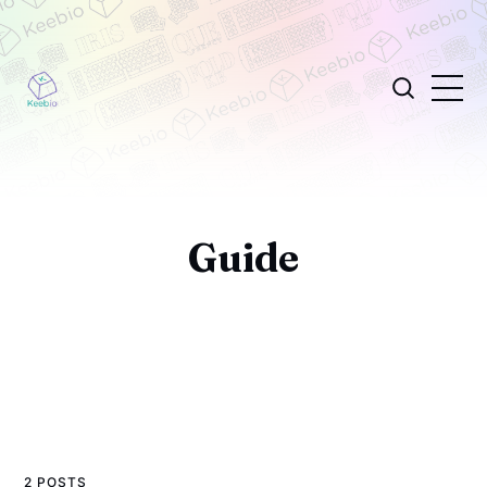
Guide
2 POSTS