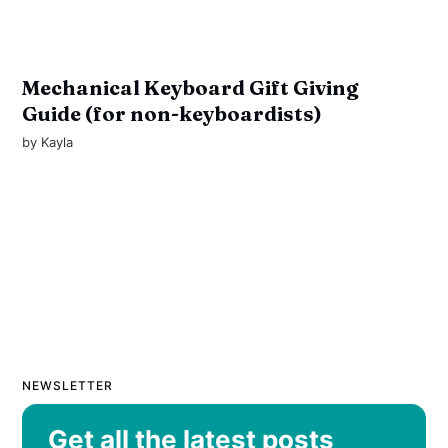
Mechanical Keyboard Gift Giving
Guide (for non-keyboardists)
by
Kayla
NEWSLETTER
Get all the latest posts