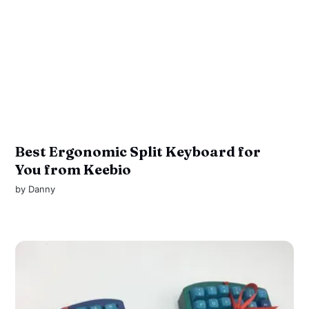
Best Ergonomic Split Keyboard for
You from Keebio
by
Danny