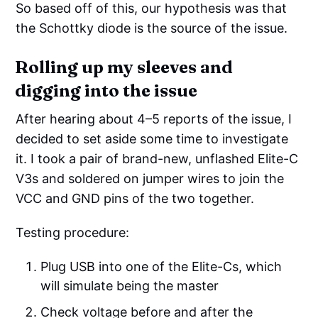
So based off of this, our hypothesis was that
the Schottky diode is the source of the issue.
Rolling up my sleeves and
digging into the issue
After hearing about 4–5 reports of the issue, I
decided to set aside some time to investigate
it. I took a pair of brand-new, unflashed Elite-C
V3s and soldered on jumper wires to join the
VCC and GND pins of the two together.
Testing procedure:
Plug USB into one of the Elite-Cs, which
will simulate being the master
Check voltage before and after the