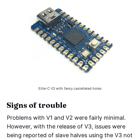
Elite-C V3 with fancy castellated holes
Signs of trouble
Problems with V1 and V2 were fairly minimal.
However, with the release of V3, issues were
being reported of slave halves using the V3 not