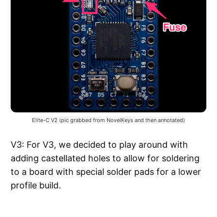
Elite-C V2 (pic grabbed from NovelKeys and then annotated)
V3: For V3, we decided to play around with
adding castellated holes to allow for soldering
to a board with special solder pads for a lower
profile build.