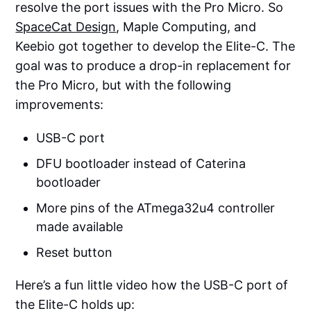
resolve the port issues with the Pro Micro. So
SpaceCat Design
, Maple Computing, and
Keebio got together to develop the Elite-C. The
goal was to produce a drop-in replacement for
the Pro Micro, but with the following
improvements:
USB-C port
DFU bootloader instead of Caterina
bootloader
More pins of the ATmega32u4 controller
made available
Reset button
Here’s a fun little video how the USB-C port of
the Elite-C holds up: