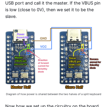
USB port and call it the master. If the VBUS pin
is low (close to 0V), then we set it to be the
slave.
Diagram of how power is shared between the two halves of a split keyboard
Now how we set up the circuitry on the board