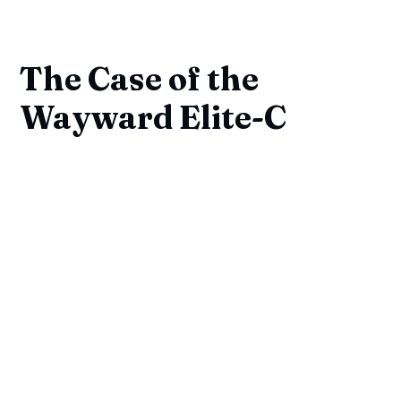
The Case of the
Wayward Elite-C