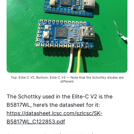
Top: Elite-C V2, Bottom: Elite-C V3 — Note that the Schottky diodes are
different
The Schottky used in the Elite-C V2 is the
B5817WL, here’s the datasheet for it:
https://datasheet.lcsc.com/szlcsc/SK-
B5817WL_C122853.pdf