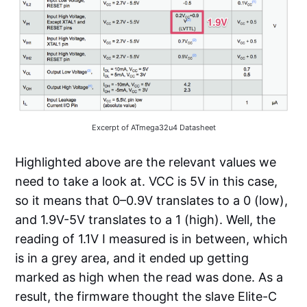
Excerpt of ATmega32u4 Datasheet
Highlighted above are the relevant values we
need to take a look at. VCC is 5V in this case,
so it means that 0–0.9V translates to a 0 (low),
and 1.9V-5V translates to a 1 (high). Well, the
reading of 1.1V I measured is in between, which
is in a grey area, and it ended up getting
marked as high when the read was done. As a
result, the firmware thought the slave Elite-C