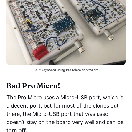
Split keyboard using Pro Micro controllers
Bad Pro Micro!
The Pro Micro uses a Micro-USB port, which is
a decent port, but for most of the clones out
there, the Micro-USB port that was used
doesn’t stay on the board very well and can be
torn off.