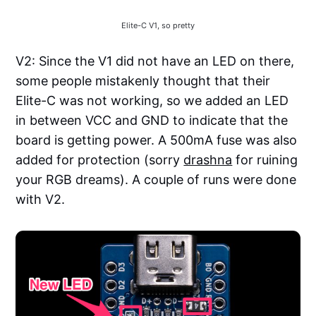
Elite-C V1, so pretty
V2: Since the V1 did not have an LED on there,
some people mistakenly thought that their
Elite-C was not working, so we added an LED
in between VCC and GND to indicate that the
board is getting power. A 500mA fuse was also
added for protection (sorry
drashna
for ruining
your RGB dreams). A couple of runs were done
with V2.