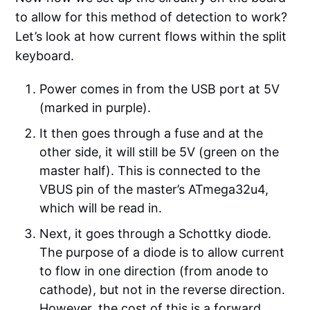
to allow for this method of detection to work?
Let’s look at how current flows within the split
keyboard.
Power comes in from the USB port at 5V
(marked in purple).
It then goes through a fuse and at the
other side, it will still be 5V (green on the
master half). This is connected to the
VBUS pin of the master’s ATmega32u4,
which will be read in.
Next, it goes through a Schottky diode.
The purpose of a diode is to allow current
to flow in one direction (from anode to
cathode), but not in the reverse direction.
However, the cost of this is a forward