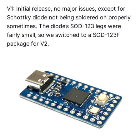
V1: Initial release, no major issues, except for
Schottky diode not being soldered on properly
sometimes. The diode’s SOD-123 legs were
fairly small, so we switched to a SOD-123F
package for V2.