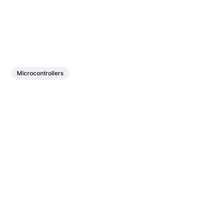
Microcontrollers