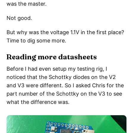
was the master.
Not good.
But why was the voltage 1.1V in the first place?
Time to dig some more.
Reading more datasheets
Before I had even setup my testing rig, I
noticed that the Schottky diodes on the V2
and V3 were different. So I asked Chris for the
part number of the Schottky on the V3 to see
what the difference was.