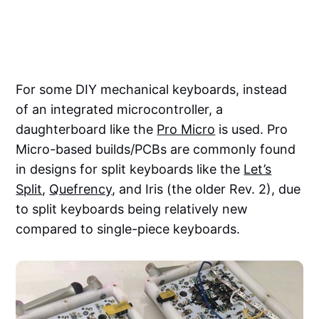
For some DIY mechanical keyboards, instead
of an integrated microcontroller, a
daughterboard like the
Pro Micro
is used. Pro
Micro-based builds/PCBs are commonly found
in designs for split keyboards like the
Let’s
Split
,
Quefrency
, and Iris (the older Rev. 2), due
to split keyboards being relatively new
compared to single-piece keyboards.