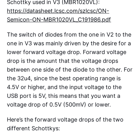
Schottky used in V3 (MBR1020VL):
https://datasheet.lcsc.com/szlcsc/ON-
Semicon-ON-MBR1020VL_C191986.pdf
The switch of diodes from the one in V2 to the
one in V3 was mainly driven by the desire for a
lower forward voltage drop. Forward voltage
drop is the amount that the voltage drops
between one side of the diode to the other. For
the 32u4, since the best operating range is
4.5V or higher, and the input voltage to the
USB port is 5V, this means that you want a
voltage drop of 0.5V (500mV) or lower.
Here’s the forward voltage drops of the two
different Schottkys: