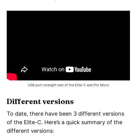
USB port strength test of the Elite-C and Pro Micro
Different versions
To date, there have been 3 different versions
of the Elite-C. Here’s a quick summary of the
different versions: