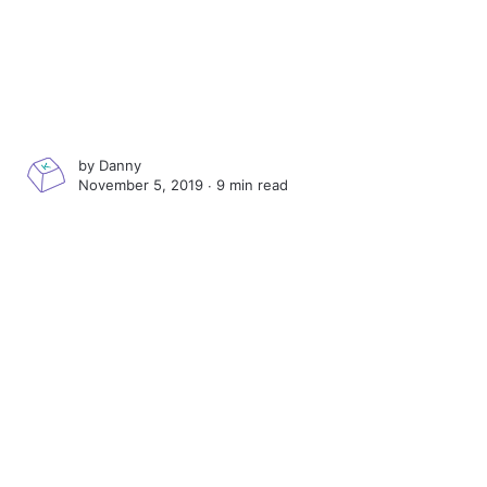
by
Danny
November 5, 2019 ∙
9 min read