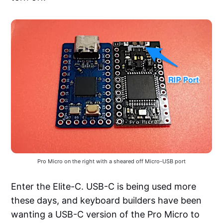
Pro Micro on the right with a sheared off Micro-USB port
Enter the Elite-C. USB-C is being used more
these days, and keyboard builders have been
wanting a USB-C version of the Pro Micro to