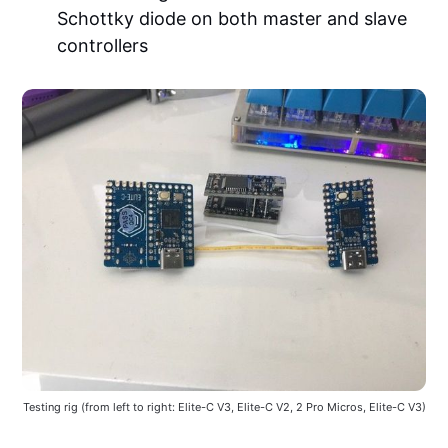
Schottky diode on both master and slave
controllers
Testing rig (from left to right: Elite-C V3, Elite-C V2, 2 Pro Micros, Elite-C V3)