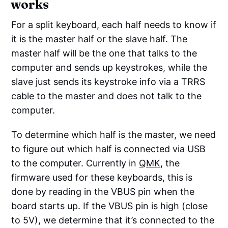
works
For a split keyboard, each half needs to know if
it is the master half or the slave half. The
master half will be the one that talks to the
computer and sends up keystrokes, while the
slave just sends its keystroke info via a TRRS
cable to the master and does not talk to the
computer.
To determine which half is the master, we need
to figure out which half is connected via USB
to the computer. Currently in
QMK
, the
firmware used for these keyboards, this is
done by reading in the VBUS pin when the
board starts up. If the VBUS pin is high (close
to 5V), we determine that it’s connected to the