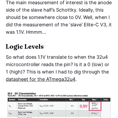
The main measurement of interest is the anode
side of the slave half’s Schottky. Ideally, this
should be somewhere close to 0V. Well, when I
did the measurement of the ‘slave’ Elite-C V3, it
was 1.1V. Hmmm…
Logic Levels
So what does 1.1V translate to when the 32u4
microcontroller reads the pin? Is it a 0 (low) or
1 (high)? This is when I had to dig through the
datasheet for the ATmega32u4
.