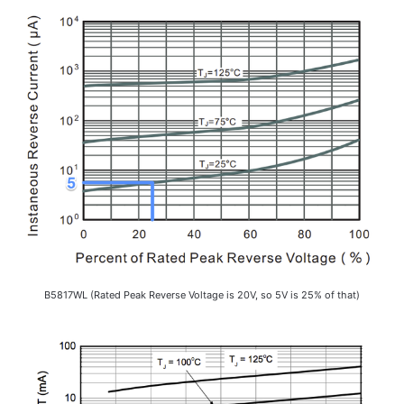
B5817WL (Rated Peak Reverse Voltage is 20V, so 5V is 25% of that)