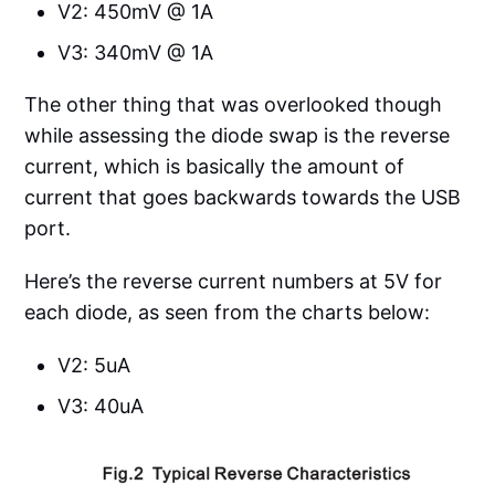
V2: 450mV @ 1A
V3: 340mV @ 1A
The other thing that was overlooked though
while assessing the diode swap is the reverse
current, which is basically the amount of
current that goes backwards towards the USB
port.
Here’s the reverse current numbers at 5V for
each diode, as seen from the charts below:
V2: 5uA
V3: 40uA