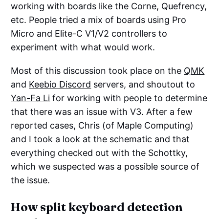
working with boards like the Corne, Quefrency,
etc. People tried a mix of boards using Pro
Micro and Elite-C V1/V2 controllers to
experiment with what would work.
Most of this discussion took place on the
QMK
and
Keebio Discord
servers, and shoutout to
Yan-Fa Li
for working with people to determine
that there was an issue with V3. After a few
reported cases, Chris (of Maple Computing)
and I took a look at the schematic and that
everything checked out with the Schottky,
which we suspected was a possible source of
the issue.
How split keyboard detection