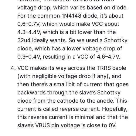
voltage drop, which varies based on diode.
For the common 1N4148 diode, it’s about
0.6–0.7V, which would make VCC about
4.3–4.4V, which is a bit lower than the
32u4 ideally wants. So we used a Schottky
diode, which has a lower voltage drop of
0.3–0.4V, resulting in a VCC of 4.6–4.7V.
VCC makes its way across the TRRS cable
(with negligible voltage drop if any), and
then there’s a small bit of current that goes
backwards through the slave’s Schottky
diode from the cathode to the anode. This
current is called reverse current. Hopefully,
this reverse current is minimal and that the
slave’s VBUS pin voltage is close to 0V.