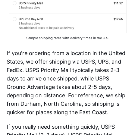
Sample shipping rates with delivery times in the U.S.
If you're ordering from a location in the United
States, we offer shipping via USPS, UPS, and
FedEx. USPS Priority Mail typically takes 2-3
days to arrive once shipped, while USPS
Ground Advantage takes about 2-5 days,
depending on distance. For reference, we ship
from Durham, North Carolina, so shipping is
quicker for places along the East Coast.
If you really need something quickly, USPS