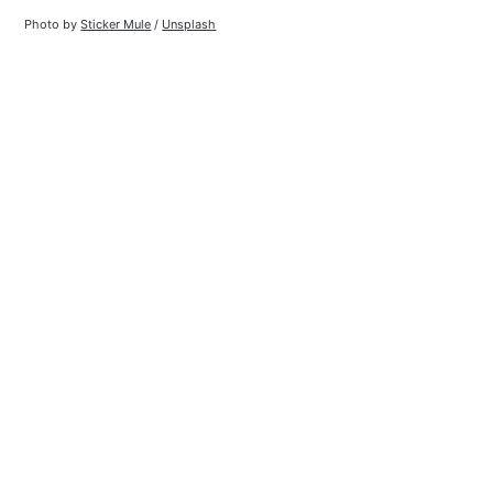
Photo by 
Sticker Mule
 / 
Unsplash