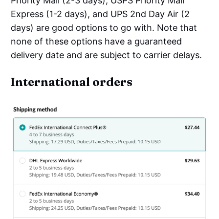
Priority Mail (2-3 days), USPS Priority Mail
Express (1-2 days), and UPS 2nd Day Air (2
days) are good options to go with. Note that
none of these options have a guaranteed
delivery date and are subject to carrier delays.
International orders