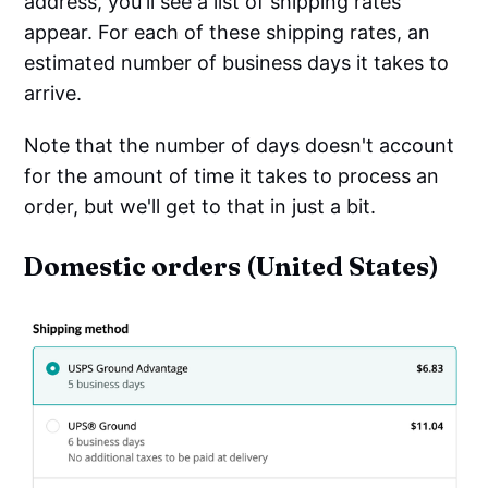
address, you'll see a list of shipping rates
appear. For each of these shipping rates, an
estimated number of business days it takes to
arrive.
Note that the number of days doesn't account
for the amount of time it takes to process an
order, but we'll get to that in just a bit.
Domestic orders (United States)