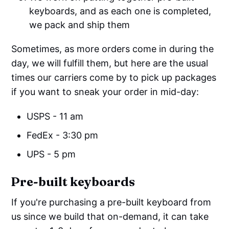
keyboards, and as each one is completed,
we pack and ship them
Sometimes, as more orders come in during the
day, we will fulfill them, but here are the usual
times our carriers come by to pick up packages
if you want to sneak your order in mid-day:
USPS - 11 am
FedEx - 3:30 pm
UPS - 5 pm
Pre-built keyboards
If you're purchasing a pre-built keyboard from
us since we build that on-demand, it can take