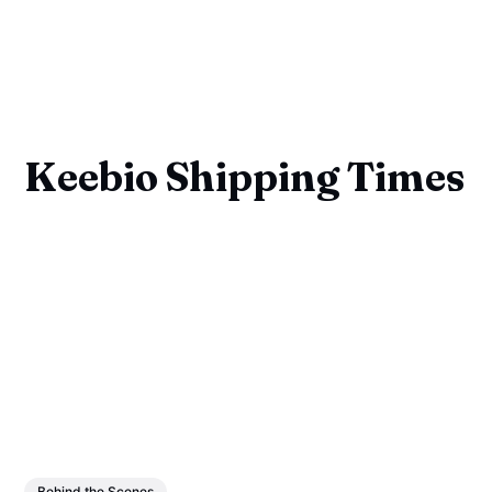
Keebio Shipping Times
Behind the Scenes