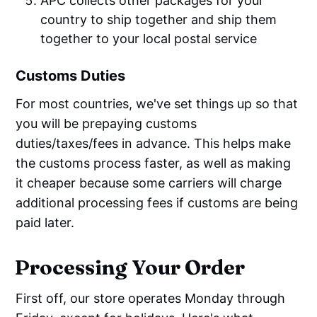
APC collects other packages for your
country to ship together and ship them
together to your local postal service
Customs Duties
For most countries, we've set things up so that
you will be prepaying customs
duties/taxes/fees in advance. This helps make
the customs process faster, as well as making
it cheaper because some carriers will charge
additional processing fees if customs are being
paid later.
Processing Your Order
First off, our store operates Monday through