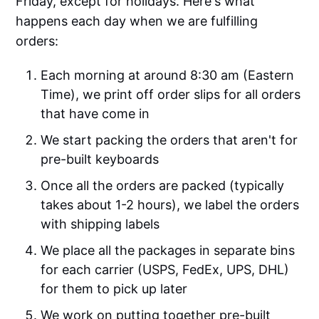
Friday, except for holidays. Here's what
happens each day when we are fulfilling
orders:
Each morning at around 8:30 am (Eastern
Time), we print off order slips for all orders
that have come in
We start packing the orders that aren't for
pre-built keyboards
Once all the orders are packed (typically
takes about 1-2 hours), we label the orders
with shipping labels
We place all the packages in separate bins
for each carrier (USPS, FedEx, UPS, DHL)
for them to pick up later
We work on putting together pre-built