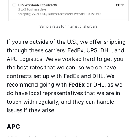
Sample rates for international orders
If you're outside of the U.S., we offer shipping
through these carriers: FedEx, UPS, DHL, and
APC Logistics. We've worked hard to get you
the best rates that we can, so we do have
contracts set up with FedEx and DHL. We
recommend going with
FedEx
or
DHL
, as we
do have local representatives that we are in
touch with regularly, and they can handle
issues if they arise.
APC