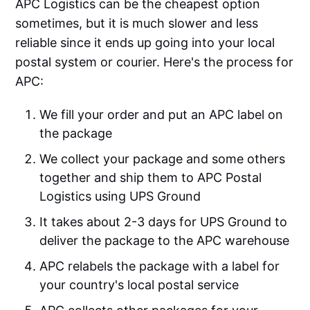
APC Logistics can be the cheapest option
sometimes, but it is much slower and less
reliable since it ends up going into your local
postal system or courier. Here's the process for
APC:
We fill your order and put an APC label on
the package
We collect your package and some others
together and ship them to APC Postal
Logistics using UPS Ground
It takes about 2-3 days for UPS Ground to
deliver the package to the APC warehouse
APC relabels the package with a label for
your country's local postal service