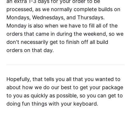
an extra 1-3 days for your order to be
processed, as we normally complete builds on
Mondays, Wednesdays, and Thursdays.
Monday is also when we have to fill all of the
orders that came in during the weekend, so we
don't necessarily get to finish off all build
orders on that day.
Hopefully, that tells you all that you wanted to
about how we do our best to get your package
to you as quickly as possible, so you can get to
doing fun things with your keyboard.