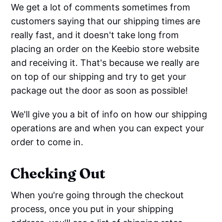
We get a lot of comments sometimes from
customers saying that our shipping times are
really fast, and it doesn't take long from
placing an order on the Keebio store website
and receiving it. That's because we really are
on top of our shipping and try to get your
package out the door as soon as possible!
We'll give you a bit of info on how our shipping
operations are and when you can expect your
order to come in.
Checking Out
When you're going through the checkout
process, once you put in your shipping