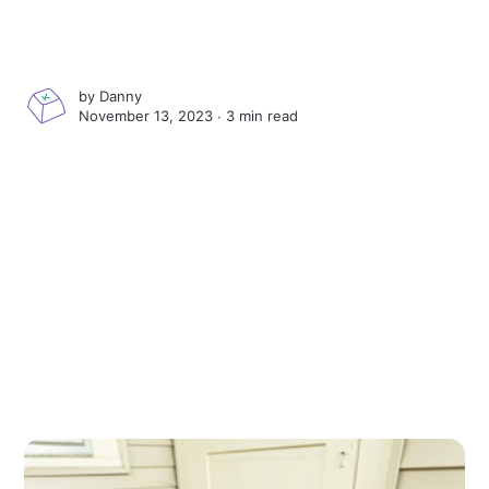
by
Danny
November 13, 2023 ∙
3 min read