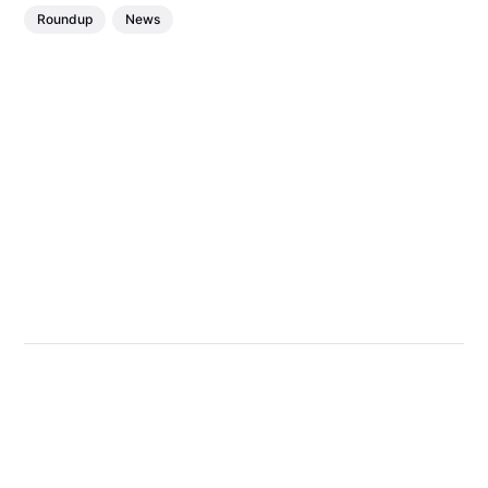
Roundup
News