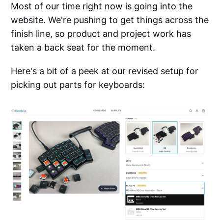
Most of our time right now is going into the
website. We're pushing to get things across the
finish line, so product and project work has
taken a back seat for the moment.
Here's a bit of a peek at our revised setup for
picking out parts for keyboards: