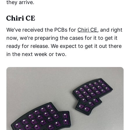
they arrive.
Chiri CE
We've received the PCBs for
Chiri CE
, and right
now, we're preparing the cases for it to get it
ready for release. We expect to get it out there
in the next week or two.