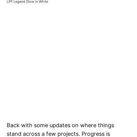
LPF Legend Glow in White
Back with some updates on where things
stand across a few projects. Progress is