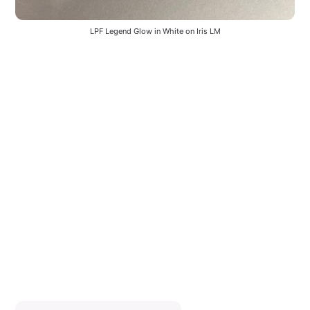
LPF Legend Glow in White on Iris LM