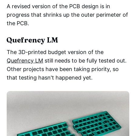
A revised version of the PCB design is in
progress that shrinks up the outer perimeter of
the PCB.
Quefrency LM
The 3D-printed budget version of the
Quefrency LM
still needs to be fully tested out.
Other projects have been taking priority, so
that testing hasn't happened yet.