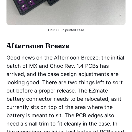
Chiri CE in printed case
Afternoon Breeze
Good news on the
Afternoon Breeze
: the initial
batch of MX and Choc Rev. 1.4 PCBs has
arrived, and the case design adjustments are
looking good. There are two things left to sort
out before a proper release. The EZmate
battery connector needs to be relocated, as it
currently sits on top of the area where the
battery is meant to sit. The PCB edges also
need a small trim to fit cleanly in the case. In
the meantime, an initial test batch of PCBs and