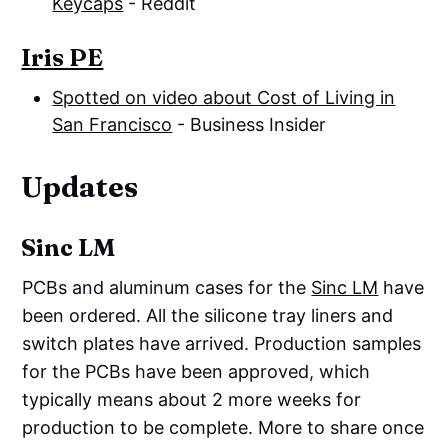
Keycaps
- Reddit
Iris PE
Spotted on video about Cost of Living in
San Francisco
- Business Insider
Updates
Sinc LM
PCBs and aluminum cases for the
Sinc LM
have
been ordered. All the silicone tray liners and
switch plates have arrived. Production samples
for the PCBs have been approved, which
typically means about 2 more weeks for
production to be complete. More to share once