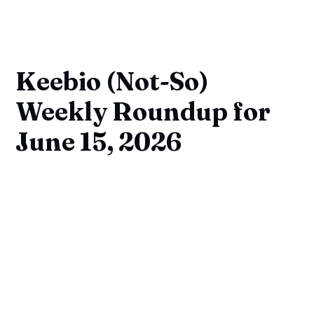
Keebio (Not-So)
Weekly Roundup for
June 15, 2026