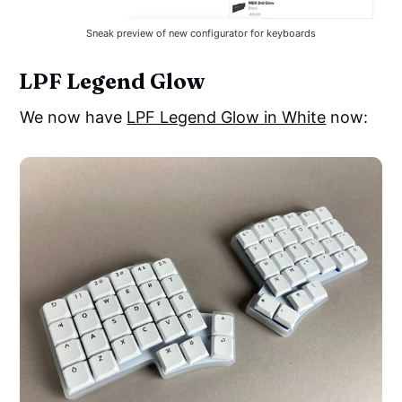
Sneak preview of new configurator for keyboards
LPF Legend Glow
We now have
LPF Legend Glow in White
now: