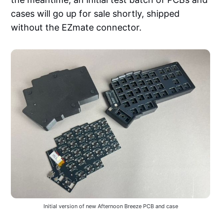
cases will go up for sale shortly, shipped
without the EZmate connector.
Initial version of new Afternoon Breeze PCB and case