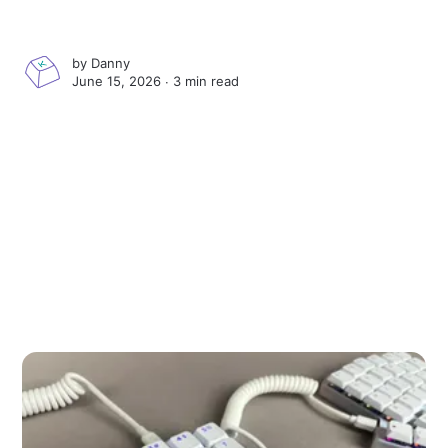
by
Danny
June 15, 2026 ∙
3 min read