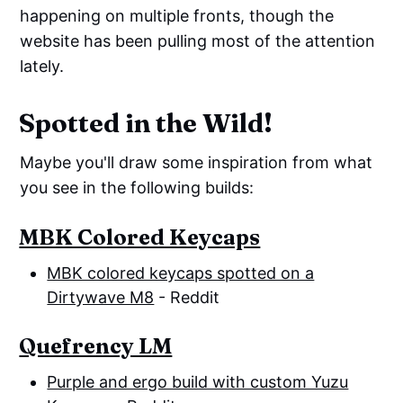
happening on multiple fronts, though the
website has been pulling most of the attention
lately.
Spotted in the Wild!
Maybe you'll draw some inspiration from what
you see in the following builds:
MBK Colored Keycaps
MBK colored keycaps spotted on a
Dirtywave M8
- Reddit
Quefrency LM
Purple and ergo build with custom Yuzu