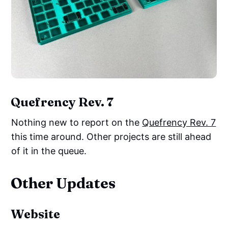
Quefrency Rev. 7
Nothing new to report on the
Quefrency Rev. 7
this time around. Other projects are still ahead
of it in the queue.
Other Updates
Website