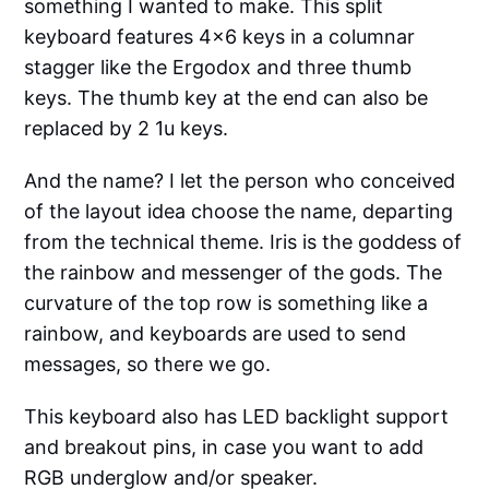
something I wanted to make. This split
keyboard features 4x6 keys in a columnar
stagger like the Ergodox and three thumb
keys. The thumb key at the end can also be
replaced by 2 1u keys.
And the name? I let the person who conceived
of the layout idea choose the name, departing
from the technical theme. Iris is the goddess of
the rainbow and messenger of the gods. The
curvature of the top row is something like a
rainbow, and keyboards are used to send
messages, so there we go.
This keyboard also has LED backlight support
and breakout pins, in case you want to add
RGB underglow and/or speaker.