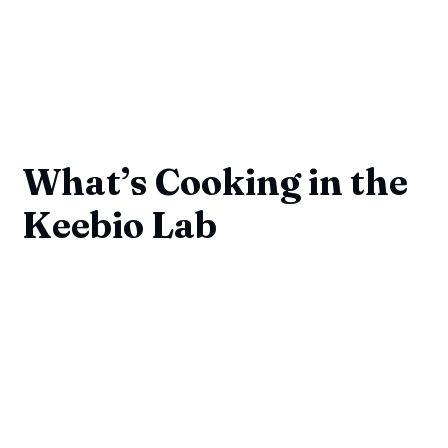
What’s Cooking in the
Keebio Lab