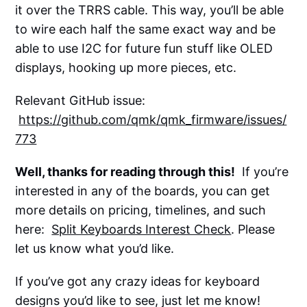
it over the TRRS cable. This way, you’ll be able
to wire each half the same exact way and be
able to use I2C for future fun stuff like OLED
displays, hooking up more pieces, etc.
Relevant GitHub issue:
https://github.com/qmk/qmk_firmware/issues/
773
Well, thanks for reading through this!
If you’re
interested in any of the boards, you can get
more details on pricing, timelines, and such
here:
Split Keyboards Interest Check
. Please
let us know what you’d like.
If you’ve got any crazy ideas for keyboard
designs you’d like to see, just let me know!