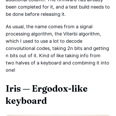
been completed for it, and a test build needs to
be done before releasing it.
As usual, the name comes from a signal
processing algorithm, the Viterbi algorithm,
which I used to use a lot to decode
convolutional codes, taking 2n bits and getting
n bits out of it. Kind of like taking info from
two halves of a keyboard and combining it into
one!
Iris — Ergodox-like
keyboard