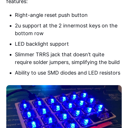
features:
Right-angle reset push button
2u support at the 2 innermost keys on the
bottom row
LED backlight support
Slimmer TRRS jack that doesn’t quite
require solder jumpers, simplifying the build
Ability to use SMD diodes and LED resistors