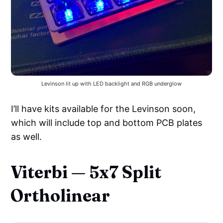
Levinson lit up with LED backlight and RGB underglow
I’ll have kits available for the Levinson soon,
which will include top and bottom PCB plates
as well.
Viterbi — 5x7 Split
Ortholinear