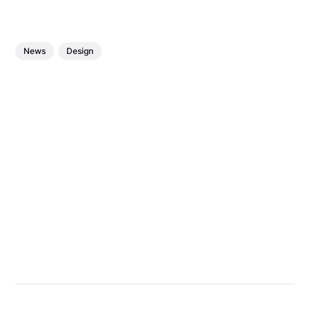
News
Design