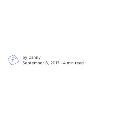
by
Danny
September 8, 2017 ∙
4 min read