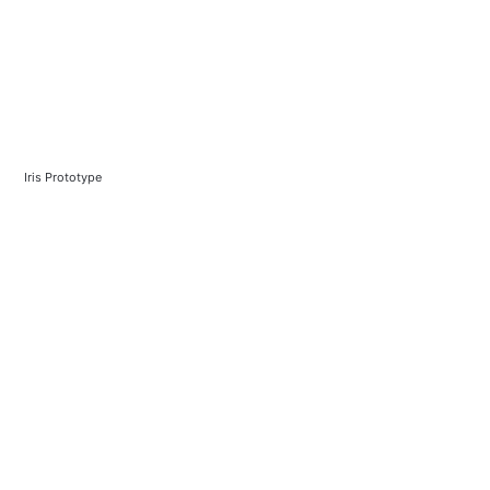
Iris Prototype