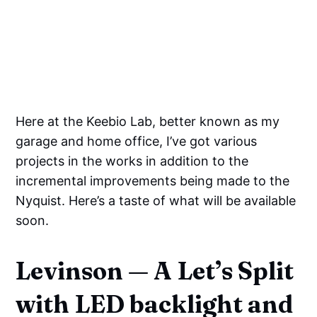
Here at the Keebio Lab, better known as my
garage and home office, I’ve got various
projects in the works in addition to the
incremental improvements being made to the
Nyquist. Here’s a taste of what will be available
soon.
Levinson — A Let’s Split
with LED backlight and