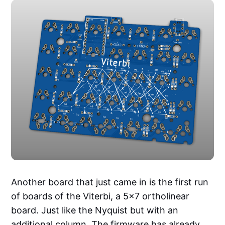
Another board that just came in is the first run
of boards of the Viterbi, a 5x7 ortholinear
board. Just like the Nyquist but with an
additional column. The firmware has already