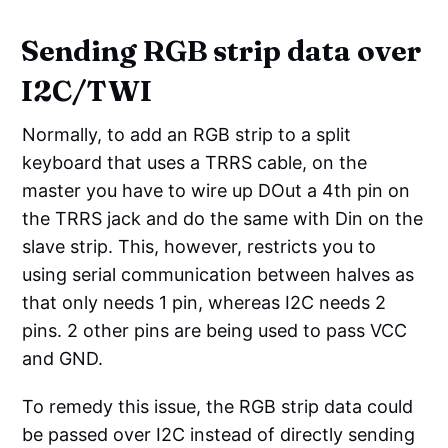
Sending RGB strip data over
I2C/TWI
Normally, to add an RGB strip to a split
keyboard that uses a TRRS cable, on the
master you have to wire up DOut a 4th pin on
the TRRS jack and do the same with Din on the
slave strip. This, however, restricts you to
using serial communication between halves as
that only needs 1 pin, whereas I2C needs 2
pins. 2 other pins are being used to pass VCC
and GND.
To remedy this issue, the RGB strip data could
be passed over I2C instead of directly sending