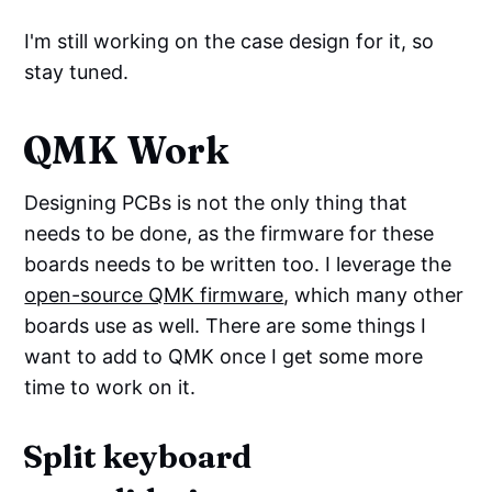
I'm still working on the case design for it, so
stay tuned.
QMK Work
Designing PCBs is not the only thing that
needs to be done, as the firmware for these
boards needs to be written too. I leverage the
open-source QMK firmware
, which many other
boards use as well. There are some things I
want to add to QMK once I get some more
time to work on it.
Split keyboard