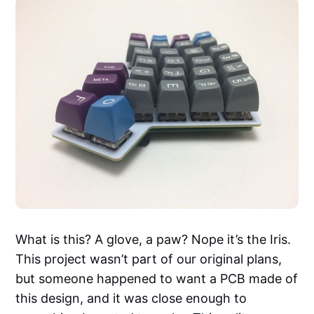
What is this? A glove, a paw? Nope it’s the Iris.
This project wasn’t part of our original plans,
but someone happened to want a PCB made of
this design, and it was close enough to