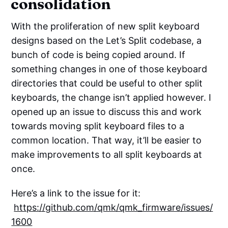
consolidation
With the proliferation of new split keyboard
designs based on the Let’s Split codebase, a
bunch of code is being copied around. If
something changes in one of those keyboard
directories that could be useful to other split
keyboards, the change isn’t applied however. I
opened up an issue to discuss this and work
towards moving split keyboard files to a
common location. That way, it’ll be easier to
make improvements to all split keyboards at
once.
Here’s a link to the issue for it:
https://github.com/qmk/qmk_firmware/issues/
1600