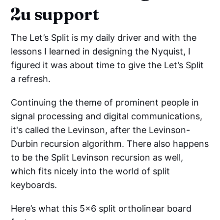
2u support
The Let’s Split is my daily driver and with the
lessons I learned in designing the Nyquist, I
figured it was about time to give the Let’s Split
a refresh.
Continuing the theme of prominent people in
signal processing and digital communications,
it's called the Levinson, after the Levinson-
Durbin recursion algorithm. There also happens
to be the Split Levinson recursion as well,
which fits nicely into the world of split
keyboards.
Here’s what this 5x6 split ortholinear board