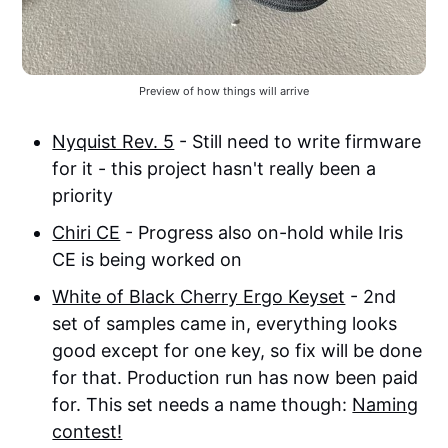
Preview of how things will arrive
Nyquist Rev. 5
- Still need to write firmware
for it - this project hasn't really been a
priority
Chiri CE
- Progress also on-hold while Iris
CE is being worked on
White of Black Cherry Ergo Keyset
- 2nd
set of samples came in, everything looks
good except for one key, so fix will be done
for that. Production run has now been paid
for. This set needs a name though:
Naming
contest!