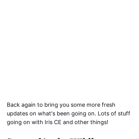
Back again to bring you some more fresh
updates on what's been going on. Lots of stuff
going on with Iris CE and other things!