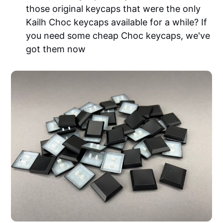
those original keycaps that were the only
Kailh Choc keycaps available for a while? If
you need some cheap Choc keycaps, we've
got them now