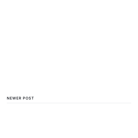
NEWER POST