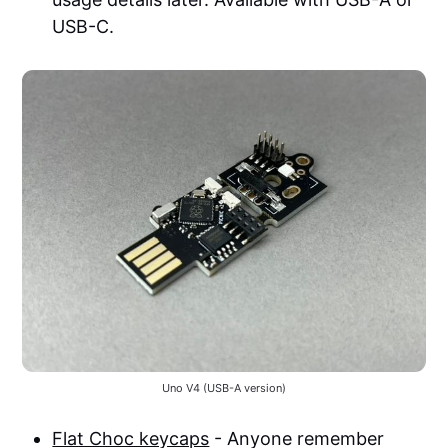
USB-C.
Uno V4 (USB-A version)
Flat Choc keycaps
- Anyone remember