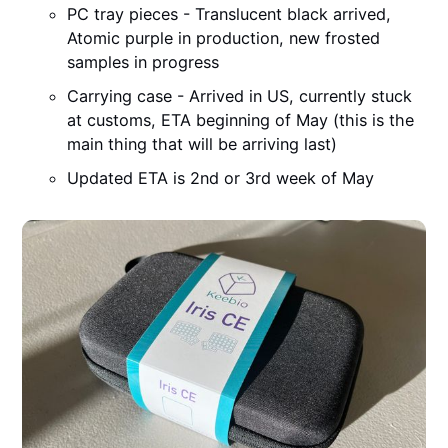
PC tray pieces - Translucent black arrived,
Atomic purple in production, new frosted
samples in progress
Carrying case - Arrived in US, currently stuck
at customs, ETA beginning of May (this is the
main thing that will be arriving last)
Updated ETA is 2nd or 3rd week of May