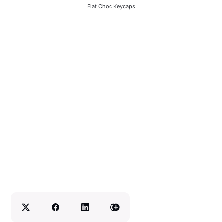
Flat Choc Keycaps