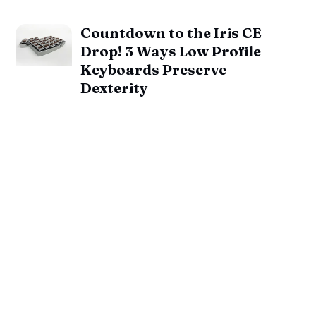
Countdown to the Iris CE
Drop! 3 Ways Low Profile
Keyboards Preserve
Dexterity