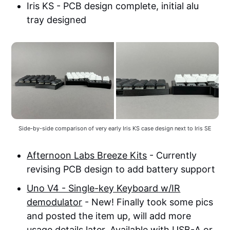
Iris KS - PCB design complete, initial alu
tray designed
Side-by-side comparison of very early Iris KS case design next to Iris SE
Afternoon Labs Breeze Kits
- Currently
revising PCB design to add battery support
Uno V4 - Single-key Keyboard w/IR
demodulator
- New! Finally took some pics
and posted the item up, will add more
usage details later. Available with USB-A or