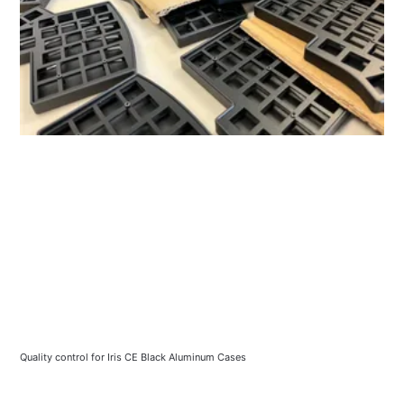
Quality control for Iris CE Black Aluminum Cases 