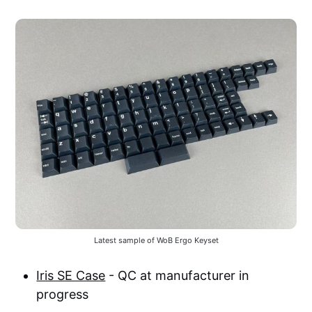
Latest sample of WoB Ergo Keyset
Iris SE Case
- QC at manufacturer in
progress