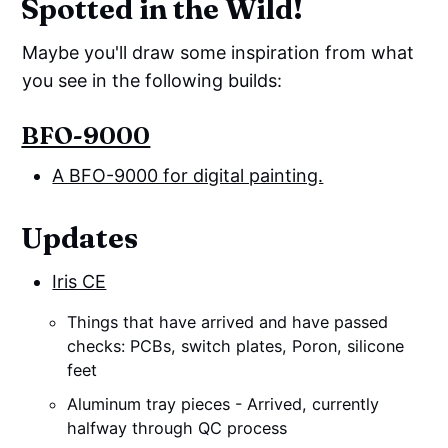
Spotted in the Wild!
Maybe you'll draw some inspiration from what
you see in the following builds:
BFO-9000
A BFO-9000 for digital painting.
Updates
Iris CE
Things that have arrived and have passed
checks: PCBs, switch plates, Poron, silicone
feet
Aluminum tray pieces - Arrived, currently
halfway through QC process