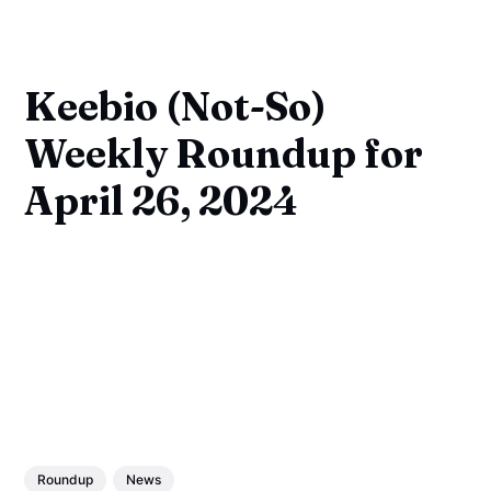
Keebio (Not-So)
Weekly Roundup for
April 26, 2024
Roundup
News