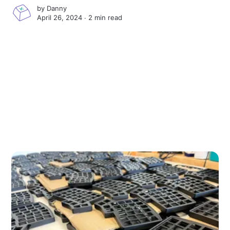
by
Danny
April 26, 2024 ∙
2 min read