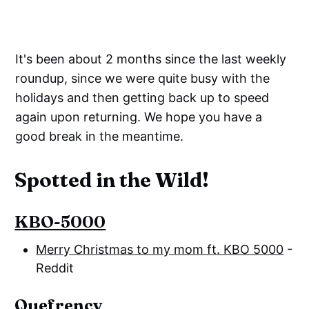
It's been about 2 months since the last weekly
roundup, since we were quite busy with the
holidays and then getting back up to speed
again upon returning. We hope you have a
good break in the meantime.
Spotted in the Wild!
KBO-5000
Merry Christmas to my mom ft. KBO 5000
-
Reddit
Quefrency