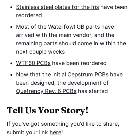
Stainless steel plates for the Iris
have been
reordered
Most of the
Waterfowl GB
parts have
arrived with the main vendor, and the
remaining parts should come in within the
next couple weeks
WTF60 PCBs
have been reordered
Now that the initial Cepstrum PCBs have
been designed, the development of
Quefrency Rev. 6 PCBs
has started
Tell Us Your Story!
If you've got something you'd like to share,
submit your link
here
!