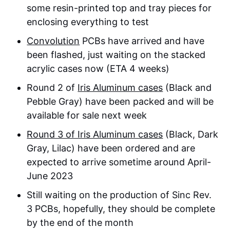
some resin-printed top and tray pieces for
enclosing everything to test
Convolution
PCBs have arrived and have
been flashed, just waiting on the stacked
acrylic cases now (ETA 4 weeks)
Round 2 of
Iris Aluminum cases
(Black and
Pebble Gray) have been packed and will be
available for sale next week
Round 3 of Iris Aluminum cases
(Black, Dark
Gray, Lilac) have been ordered and are
expected to arrive sometime around April-
June 2023
Still waiting on the production of Sinc Rev.
3 PCBs, hopefully, they should be complete
by the end of the month