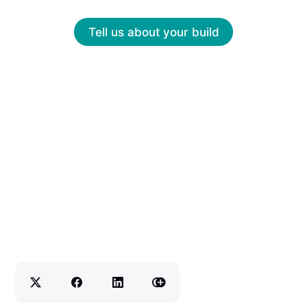
Tell us about your build