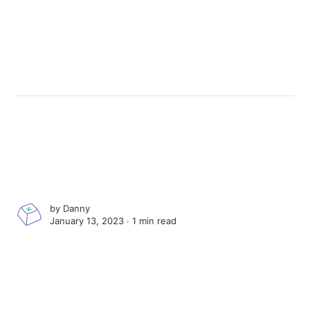
by
Danny
January 13, 2023 ∙
1 min read