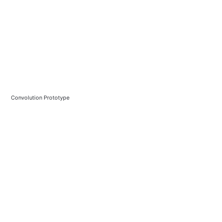
Convolution Prototype