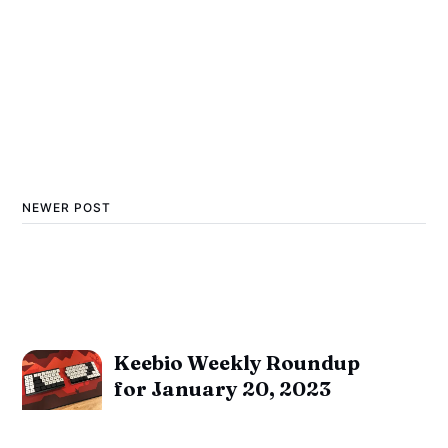
NEWER POST
Keebio Weekly Roundup
for January 20, 2023