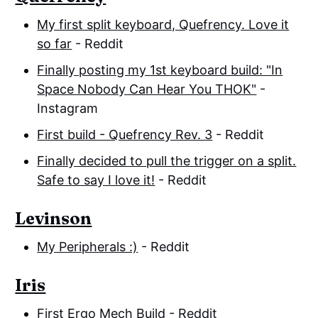
My first split keyboard, Quefrency. Love it
so far
- Reddit
Finally posting my 1st keyboard build: "In
Space Nobody Can Hear You THOK"
-
Instagram
First build - Quefrency Rev. 3
- Reddit
Finally decided to pull the trigger on a split.
Safe to say I love it!
- Reddit
Levinson
My Peripherals :)
- Reddit
Iris
First Ergo Mech Build
- Reddit