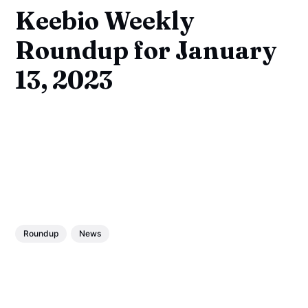
Keebio Weekly
Roundup for January
13, 2023
Roundup
News