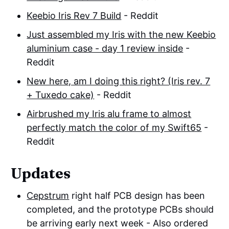
Keebio Iris Rev 7 Build
- Reddit
Just assembled my Iris with the new Keebio
aluminium case - day 1 review inside
-
Reddit
New here, am I doing this right? (Iris rev. 7
+ Tuxedo cake)
- Reddit
Airbrushed my Iris alu frame to almost
perfectly match the color of my Swift65
-
Reddit
Updates
Cepstrum
right half PCB design has been
completed, and the prototype PCBs should
be arriving early next week - Also ordered