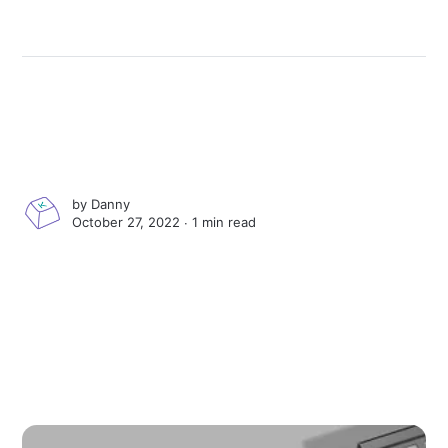
by
Danny
October 27, 2022 ∙
1 min read