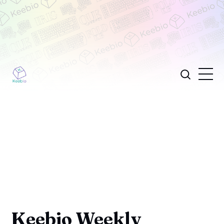
Keebio Weekly