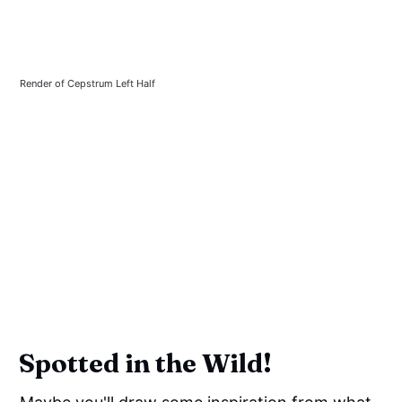
Render of Cepstrum Left Half
Spotted in the Wild!