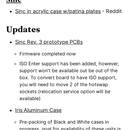
Sinc in acrylic case w/patina plates
- Reddit
Updates
Sinc Rev. 3 prototype PCBs
Firmware completed now
ISO Enter support has been added, however,
support won't be available out be out of the
box. To convert board to have ISO support,
you will need to move 2 of the hotswap
sockets (relocation service option will be
available)
Iris Aluminum Case
Pre-packing of Black and White cases in
progress, goal for availability of these units is