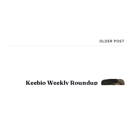
OLDER POST
Keebio Weekly Roundup
for October 21, 2022