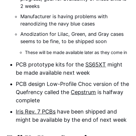
2 weeks
Manufacturer is having problems with
reanodizing the navy blue cases
Anodization for Lilac, Green, and Gray cases
seems to be fine, to be shipped soon
These will be made available later as they come in
PCB prototype kits for the
SS65XT
might
be made available next week
PCB design Low-Profile Choc version of the
Quefrency called the
Cepstrum
is halfway
complete
Iris Rev. 7 PCBs
have been shipped and
might be available by the end of next week