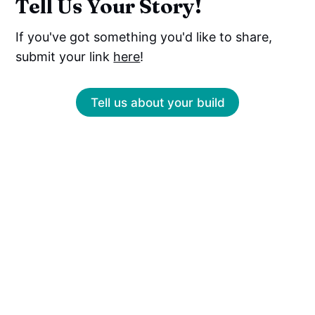
Tell Us Your Story!
If you've got something you'd like to share,
submit your link
here
!
Tell us about your build