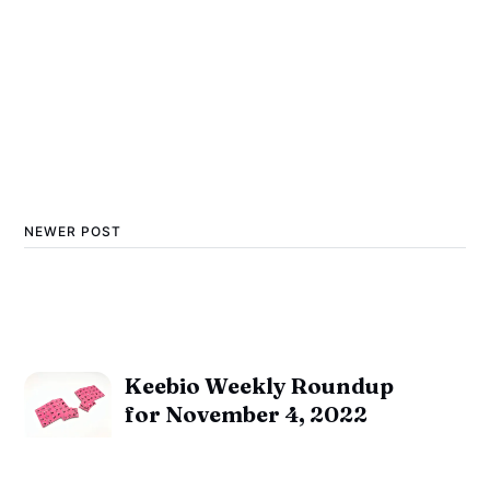
NEWER POST
Keebio Weekly Roundup
for November 4, 2022