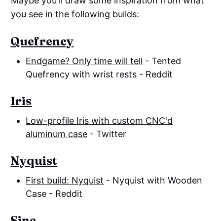
Maybe you'll draw some inspiration from what
you see in the following builds:
Quefrency
Endgame? Only time will tell
- Tented
Quefrency with wrist rests - Reddit
Iris
Low-profile Iris with custom CNC'd
aluminum case
- Twitter
Nyquist
First build: Nyquist
- Nyquist with Wooden
Case - Reddit
Sinc