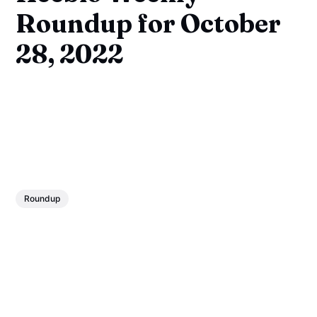
Roundup for October
28, 2022
Roundup