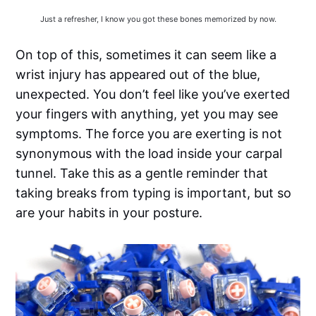
Just a refresher, I know you got these bones memorized by now.
On top of this, sometimes it can seem like a
wrist injury has appeared out of the blue,
unexpected. You don’t feel like you’ve exerted
your fingers with anything, yet you may see
symptoms. The force you are exerting is not
synonymous with the load inside your carpal
tunnel. Take this as a gentle reminder that
taking breaks from typing is important, but so
are your habits in your posture.