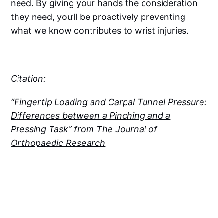
need. By giving your hands the consideration
they need, you’ll be proactively preventing
what we know contributes to wrist injuries.
Citation:
“Fingertip Loading and Carpal Tunnel Pressure:
Differences between a Pinching and a
Pressing Task” from The Journal of
Orthopaedic Research