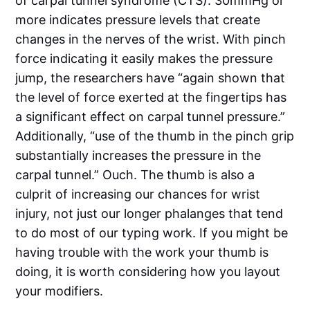
of carpal tunnel syndrome (CTS). 30mmHg or
more indicates pressure levels that create
changes in the nerves of the wrist. With pinch
force indicating it easily makes the pressure
jump, the researchers have “again shown that
the level of force exerted at the fingertips has
a significant effect on carpal tunnel pressure.”
Additionally, “use of the thumb in the pinch grip
substantially increases the pressure in the
carpal tunnel.” Ouch. The thumb is also a
culprit of increasing our chances for wrist
injury, not just our longer phalanges that tend
to do most of our typing work. If you might be
having trouble with the work your thumb is
doing, it is worth considering how you layout
your modifiers.