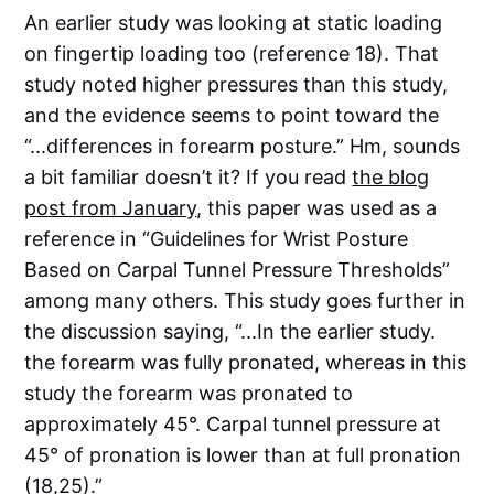
An earlier study was looking at static loading
on fingertip loading too (reference 18). That
study noted higher pressures than this study,
and the evidence seems to point toward the
“...differences in forearm posture.” Hm, sounds
a bit familiar doesn’t it? If you read
the blog
post from January
, this paper was used as a
reference in “Guidelines for Wrist Posture
Based on Carpal Tunnel Pressure Thresholds”
among many others. This study goes further in
the discussion saying, “...In the earlier study.
the forearm was fully pronated, whereas in this
study the forearm was pronated to
approximately 45°. Carpal tunnel pressure at
45° of pronation is lower than at full pronation
(18,25).”