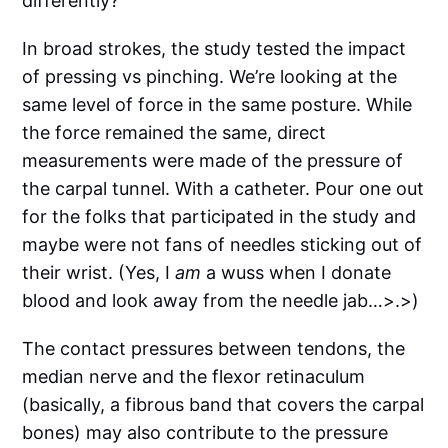
differently?
In broad strokes, the study tested the impact
of pressing vs pinching. We’re looking at the
same level of force in the same posture. While
the force remained the same, direct
measurements were made of the pressure of
the carpal tunnel. With a catheter. Pour one out
for the folks that participated in the study and
maybe were not fans of needles sticking out of
their wrist. (Yes, I
am
a wuss when I donate
blood and look away from the needle jab…>.>)
The contact pressures between tendons, the
median nerve and the flexor retinaculum
(basically, a fibrous band that covers the carpal
bones) may also contribute to the pressure