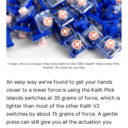
I mean, who is so basic they only want to own ONE island? Have 
many
 Pink 
Islands. As many as you like.
An easy way we’ve found to get your hands
closer to a lower force is using the Kailh Pink
Islands switches at 35 grams of force, which is
lighter than most of the other Kailh V2
switches by about 15 grams of force. A gentle
press can still give you all the actuation you