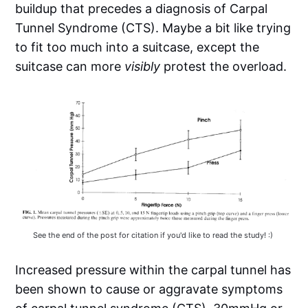
buildup that precedes a diagnosis of Carpal
Tunnel Syndrome (CTS). Maybe a bit like trying
to fit too much into a suitcase, except the
suitcase can more
visibly
protest the overload.
See the end of the post for citation if you'd like to read the study! :) 
Increased pressure within the carpal tunnel has
been shown to cause or aggravate symptoms