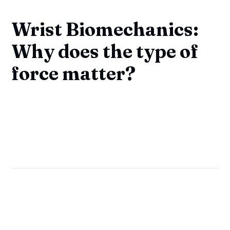
Wrist Biomechanics:
Why does the type of
force matter?