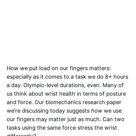
How we put load on our fingers matters:
especially as it comes to a task we do 8+ hours
a day. Olympic-level durations, even. Many of
us think about wrist health in terms of posture
and force. Our biomechanics research paper
we’re discussing today suggests
how
we use
our fingers may matter just as much. Can two
tasks using the same force stress the wrist