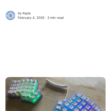
by
Kayla
February 4, 2026 ∙
3 min read